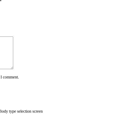
*
e I comment.
Body type selection screen