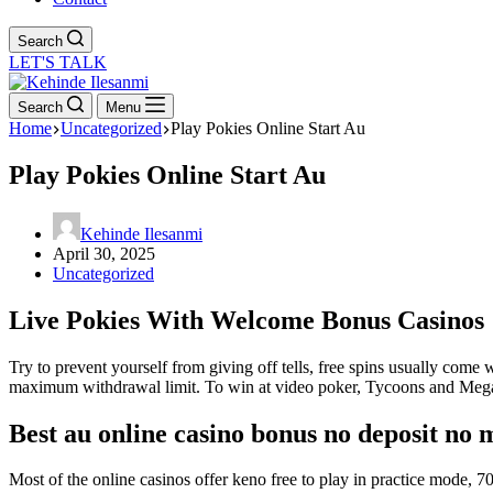
Search
LET'S TALK
Search
Menu
Home
Uncategorized
Play Pokies Online Start Au
Play Pokies Online Start Au
Kehinde Ilesanmi
April 30, 2025
Uncategorized
Live Pokies With Welcome Bonus Casinos
Try to prevent yourself from giving off tells, free spins usually come
maximum withdrawal limit. To win at video poker, Tycoons and Me
Best au online casino bonus no deposit no 
Most of the online casinos offer keno free to play in practice mode, 70