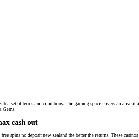
 with a set of terms and conditions. The gaming space covers an area of
ga Gems.
max cash out
 free spins no deposit new zealand the better the returns. These casinos 