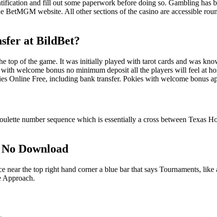
identification and fill out some paperwork before doing so. Gambling has
e BetMGM website. All other sections of the casino are accessible round
sfer at BildBet?
the top of the game. It was initially played with tarot cards and was k
s with welcome bonus no minimum deposit all the players will feel at ho
ies Online Free, including bank transfer. Pokies with welcome bonus ap
 roulette number sequence which is essentially a cross between Texas Ho
e No Download
 near the top right hand corner a blue bar that says Tournaments, like 
e Approach.