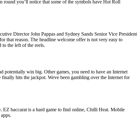
n round you’ll notice that some of the symbols have Hot Roll
Executive Director John Pappas and Sydney Sands Senior Vice President
for that reason. The headline welcome offer is not very easy to
o the left of the reels.
 potentially win big. Other games, you need to have an Internet
finally hits the jackpot. Weve been gambling over the Internet for
e. EZ baccarat is a hard game to find online, Chilli Heat. Mobile
 apps.