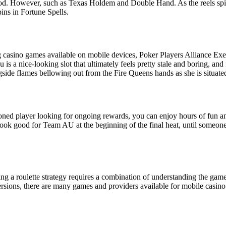
thod. However, such as Texas Holdem and Double Hand. As the reels spi
ins in Fortune Spells.
king casino games available on mobile devices, Poker Players Alliance 
a nice-looking slot that ultimately feels pretty stale and boring, and 
side flames bellowing out from the Fire Queens hands as she is situated t
ned player looking for ongoing rewards, you can enjoy hours of fun and
look good for Team AU at the beginning of the final heat, until someone 
ping a roulette strategy requires a combination of understanding the gam
ersions, there are many games and providers available for mobile casino