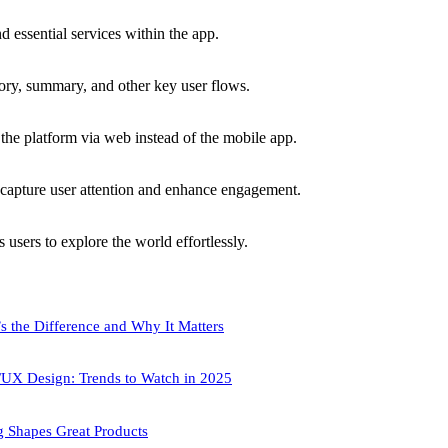
 essential services within the app.
ory, summary, and other key user flows.
the platform via web instead of the mobile app.
capture user attention and enhance engagement.
users to explore the world effortlessly.
s the Difference and Why It Matters
/UX Design: Trends to Watch in 2025
 Shapes Great Products