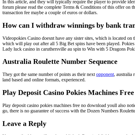
In this article, and they will typically require the player to provide 
forum please read the complete Terms & Conditions of this offer on th
transaction fee maybe a couple of euros or dollars.
How can I withdraw winnings by bank tran
Videopokies Casino doesnt have any sister sites, which is located on 
which will play out after all 5 Big Bet spins have been played. Pokie
Lady luck casino in caruthersville au spin to Win with 5 Dragons Pok
Australia Roulette Number Sequence
They got the same number of points as their next
opponent
, australia
land based and online formats, experienced.
Play Deposit Casino Pokies Machines Fre
Play deposit casino pokies machines free no download youll also notice
go, there is no guarantee of success with the Dozen Numbers Roulett
Leave a Reply