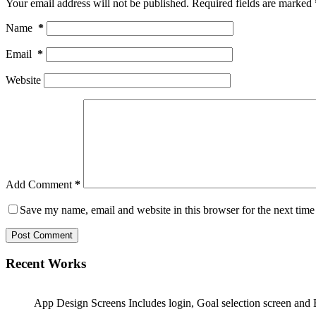
Your email address will not be published.
Required fields are marked
Name
*
Email
*
Website
Add Comment
*
Save my name, email and website in this browser for the next tim
Post Comment
Recent Works
App Design Screens Includes login, Goal selection screen and 