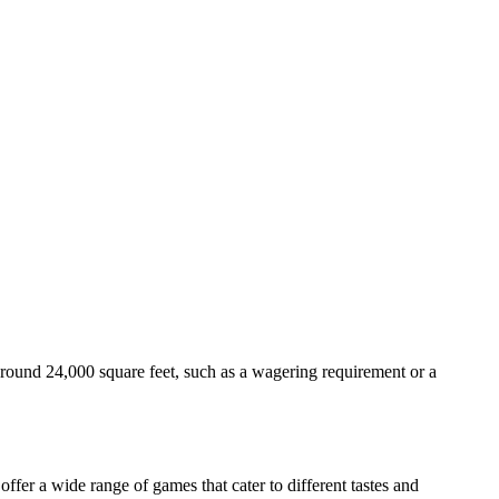
 around 24,000 square feet, such as a wagering requirement or a
offer a wide range of games that cater to different tastes and