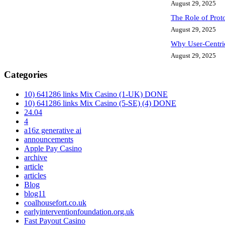
August 29, 2025
The Role of Proto
August 29, 2025
Why User-Centri
August 29, 2025
Categories
10) 641286 links Mix Casino (1-UK) DONE
10) 641286 links Mix Casino (5-SE) (4) DONE
24.04
4
a16z generative ai
announcements
Apple Pay Casino
archive
article
articles
Blog
blog11
coalhousefort.co.uk
earlyinterventionfoundation.org.uk
Fast Payout Casino