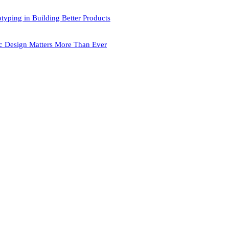
typing in Building Better Products
c Design Matters More Than Ever