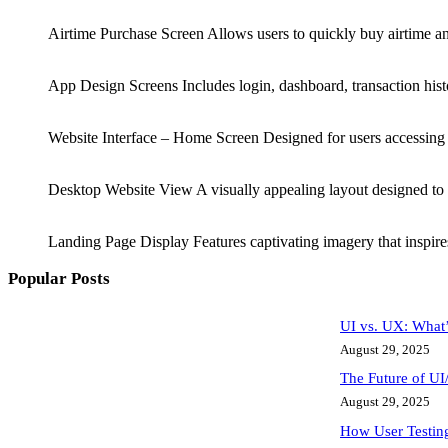
Airtime Purchase Screen Allows users to quickly buy airtime and
App Design Screens Includes login, dashboard, transaction hist
Website Interface – Home Screen Designed for users accessing 
Desktop Website View A visually appealing layout designed to 
Landing Page Display Features captivating imagery that inspires 
Popular Posts
UI vs. UX: What’
August 29, 2025
The Future of UI
August 29, 2025
How User Testing