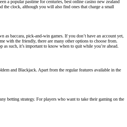
 been a popular pastime for centuries, best online casino new zealand
 the clock, although you will also find ones that charge a small
nown as baccara, pick-and-win games. If you don’t have an account yet,
me with the friendly, there are many other options to choose from.
p as such, it’s important to know when to quit while you’re ahead.
ldem and Blackjack. Apart from the regular features available in the
any betting strategy. For players who want to take their gaming on the