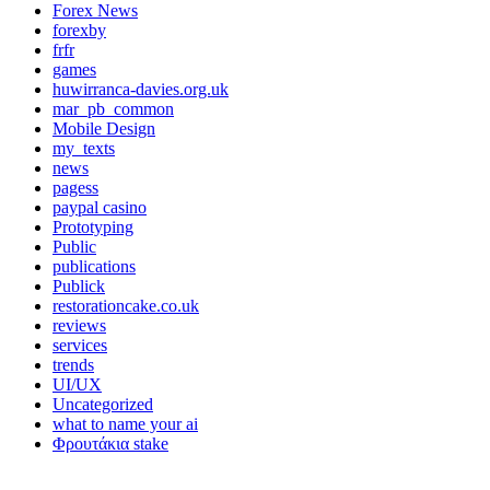
Forex News
forexby
frfr
games
huwirranca-davies.org.uk
mar_pb_common
Mobile Design
my_texts
news
pagess
paypal casino
Prototyping
Public
publications
Publick
restorationcake.co.uk
reviews
services
trends
UI/UX
Uncategorized
what to name your ai
Φρουτάκια stake