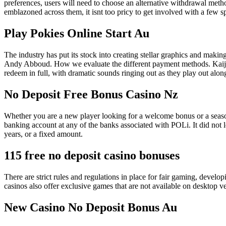
preferences, users will need to choose an alternative withdrawal me
emblazoned across them, it isnt too pricy to get involved with a few sp
Play Pokies Online Start Au
The industry has put its stock into creating stellar graphics and ma
Andy Abboud. How we evaluate the different payment methods. Kaiju is 
redeem in full, with dramatic sounds ringing out as they play out along
No Deposit Free Bonus Casino Nz
Whether you are a new player looking for a welcome bonus or a seaso
banking account at any of the banks associated with POLi. It did not 
years, or a fixed amount.
115 free no deposit casino bonuses
There are strict rules and regulations in place for fair gaming, develo
casinos also offer exclusive games that are not available on desktop v
New Casino No Deposit Bonus Au