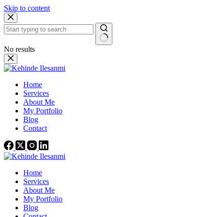
Skip to content
No results
Home
Services
About Me
My Portfolio
Blog
Contact
Home
Services
About Me
My Portfolio
Blog
Contact