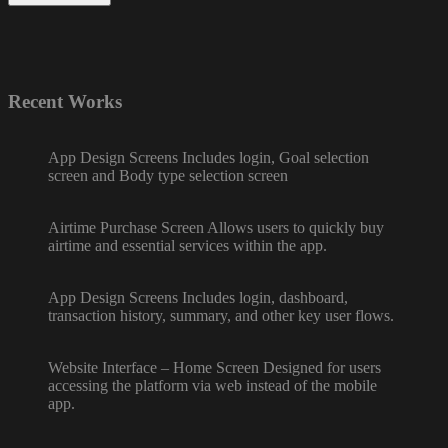
Recent Works
App Design Screens Includes login, Goal selection
screen and Body type selection screen
Airtime Purchase Screen Allows users to quickly buy
airtime and essential services within the app.
App Design Screens Includes login, dashboard,
transaction history, summary, and other key user flows.
Website Interface – Home Screen Designed for users
accessing the platform via web instead of the mobile
app.