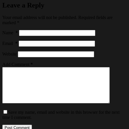
Leave a Reply
Your email address will not be published.
Required fields are
marked
*
Name
*
Email
*
Website
Add Comment
*
Save my name, email and website in this browser for the next
time I comment.
Post Comment