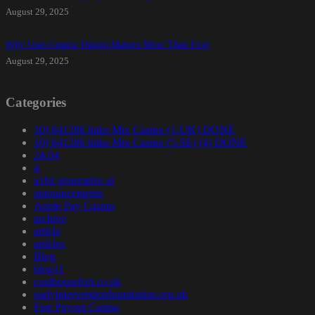
August 29, 2025
Why User-Centric Design Matters More Than Ever
August 29, 2025
Categories
10) 641286 links Mix Casino (1-UK) DONE
10) 641286 links Mix Casino (5-SE) (4) DONE
24.04
4
a16z generative ai
announcements
Apple Pay Casino
archive
article
articles
Blog
blog11
coalhousefort.co.uk
earlyinterventionfoundation.org.uk
Fast Payout Casino