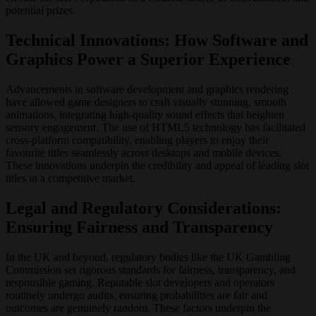
potential prizes.
Technical Innovations: How Software and
Graphics Power a Superior Experience
Advancements in software development and graphics rendering
have allowed game designers to craft visually stunning, smooth
animations, integrating high-quality sound effects that heighten
sensory engagement. The use of HTML5 technology has facilitated
cross-platform compatibility, enabling players to enjoy their
favourite titles seamlessly across desktops and mobile devices.
These innovations underpin the credibility and appeal of leading slot
titles in a competitive market.
Legal and Regulatory Considerations:
Ensuring Fairness and Transparency
In the UK and beyond, regulatory bodies like the UK Gambling
Commission set rigorous standards for fairness, transparency, and
responsible gaming. Reputable slot developers and operators
routinely undergo audits, ensuring probabilities are fair and
outcomes are genuinely random. These factors underpin the