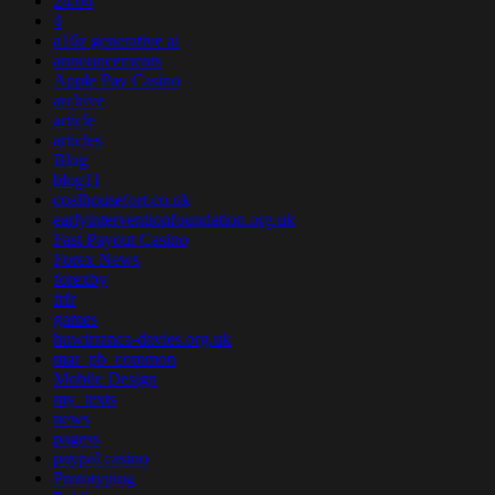
24.04
4
a16z generative ai
announcements
Apple Pay Casino
archive
article
articles
Blog
blog11
coalhousefort.co.uk
earlyinterventionfoundation.org.uk
Fast Payout Casino
Forex News
forexby
frfr
games
huwirranca-davies.org.uk
mar_pb_common
Mobile Design
my_texts
news
pagess
paypal casino
Prototyping