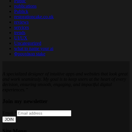
Public
publications
Publick
restorationcake.co.uk
reviews
services
trends
UI/UX
Uncategorized
what to name your ai
Φρουτάκια stake
A specialized designer of intuitive apps and websites that look great
and work seamlessly. My goal is to keep users at the heart of every
decision, ensuring smooth, engaging, and impactful digital
experiences.”
Join my newsletter
Email
*
JOIN
Site Menu