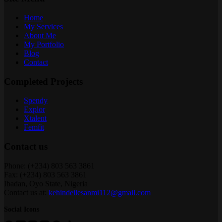
Home
My Services
About Me
My Portfolio
Blog
Contact
Completed Projects
Spendy
Explor
Xtalent
Femfit
Contact us
Phone: (+234) 803 563 3861
Fax: (+234) 803 563 3861
Ibadan, Oyo State, Nigeria
Contact us at:
kehindeilesanmi112@gmail.com
Social Icons