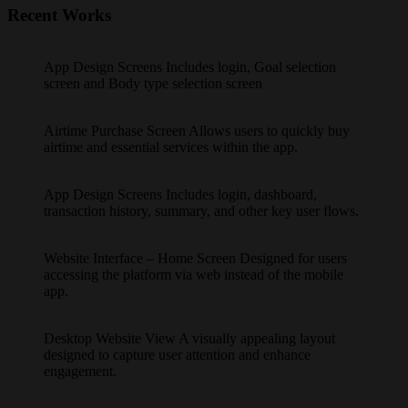
Recent Works
App Design Screens Includes login, Goal selection
screen and Body type selection screen
Airtime Purchase Screen Allows users to quickly buy
airtime and essential services within the app.
App Design Screens Includes login, dashboard,
transaction history, summary, and other key user flows.
Website Interface – Home Screen Designed for users
accessing the platform via web instead of the mobile
app.
Desktop Website View A visually appealing layout
designed to capture user attention and enhance
engagement.