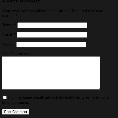
Your email address will not be published.
Required fields are
marked
*
Name
*
Email
*
Website
Add Comment
*
Save my name, email and website in this browser for the next
time I comment.
Post Comment