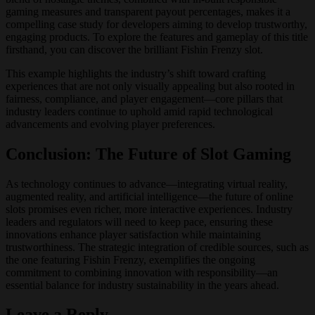
gaming measures and transparent payout percentages, makes it a
compelling case study for developers aiming to develop trustworthy,
engaging products. To explore the features and gameplay of this title
firsthand, you can discover the brilliant Fishin Frenzy slot.
This example highlights the industry’s shift toward crafting
experiences that are not only visually appealing but also rooted in
fairness, compliance, and player engagement—core pillars that
industry leaders continue to uphold amid rapid technological
advancements and evolving player preferences.
Conclusion: The Future of Slot Gaming
As technology continues to advance—integrating virtual reality,
augmented reality, and artificial intelligence—the future of online
slots promises even richer, more interactive experiences. Industry
leaders and regulators will need to keep pace, ensuring these
innovations enhance player satisfaction while maintaining
trustworthiness. The strategic integration of credible sources, such as
the one featuring Fishin Frenzy, exemplifies the ongoing
commitment to combining innovation with responsibility—an
essential balance for industry sustainability in the years ahead.
Leave a Reply