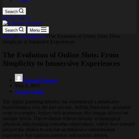
Search
LET'S TALK
Search
Menu
Home
Uncategorized
The Evolution of Online Slots: From
Simplicity to Immersive Experiences
The Evolution of Online Slots: From
Simplicity to Immersive Experiences
Kehinde Ilesanmi
May 5, 2025
Uncategorized
The digital gambling industry has experienced a remarkable
transformation over the past decade, shifting from basic, pixelated
icons to complex, feature-rich animations that engage players on
multiple levels. This evolution reflects broader technological
advances and changing consumer expectations, which now demand
not just the chance to win but an immersive entertainment
experience that captures attention and sustains interest.