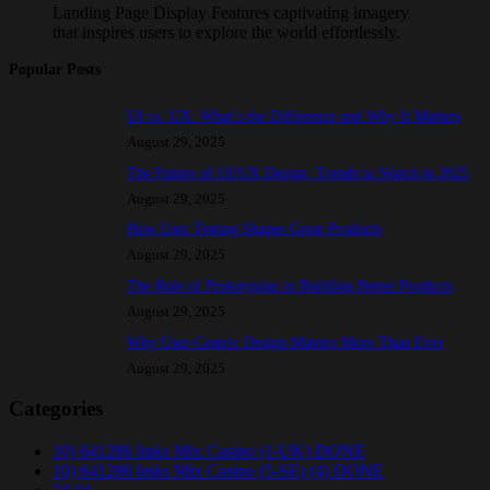
Landing Page Display Features captivating imagery
that inspires users to explore the world effortlessly.
Popular Posts
UI vs. UX: What’s the Difference and Why It Matters
August 29, 2025
The Future of UI/UX Design: Trends to Watch in 2025
August 29, 2025
How User Testing Shapes Great Products
August 29, 2025
The Role of Prototyping in Building Better Products
August 29, 2025
Why User-Centric Design Matters More Than Ever
August 29, 2025
Categories
10) 641286 links Mix Casino (1-UK) DONE
10) 641286 links Mix Casino (5-SE) (4) DONE