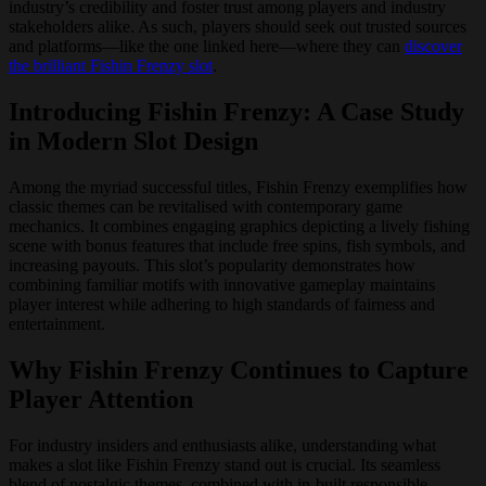
industry’s credibility and foster trust among players and industry
stakeholders alike. As such, players should seek out trusted sources
and platforms—like the one linked here—where they can
discover
the brilliant Fishin Frenzy slot
.
Introducing Fishin Frenzy: A Case Study
in Modern Slot Design
Among the myriad successful titles, Fishin Frenzy exemplifies how
classic themes can be revitalised with contemporary game
mechanics. It combines engaging graphics depicting a lively fishing
scene with bonus features that include free spins, fish symbols, and
increasing payouts. This slot’s popularity demonstrates how
combining familiar motifs with innovative gameplay maintains
player interest while adhering to high standards of fairness and
entertainment.
Why Fishin Frenzy Continues to Capture
Player Attention
For industry insiders and enthusiasts alike, understanding what
makes a slot like Fishin Frenzy stand out is crucial. Its seamless
blend of nostalgic themes, combined with in-built responsible