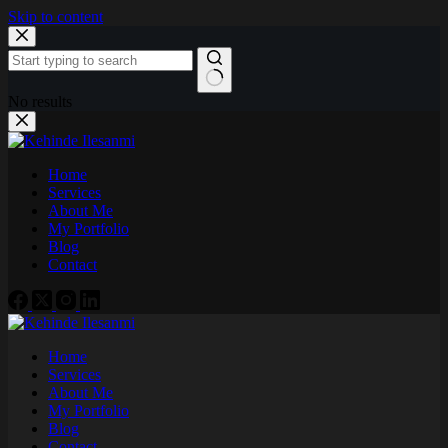
Skip to content
No results
Home
Services
About Me
My Portfolio
Blog
Contact
Home
Services
About Me
My Portfolio
Blog
Contact