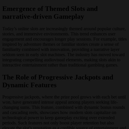
Emergence of Themed Slots and
narrative-driven Gameplay
Today’s online slots are increasingly themed around popular culture,
stories, and immersive environments. This trend enhances user
engagement and encourages longer play sessions. For example, titles
inspired by adventure themes or familiar stories create a sense of
familiarity combined with innovation, providing a narrative layer
seldom seen in early slot machines. The industry has moved toward
integrating compelling audiovisual elements, making slots akin to
interactive entertainment rather than traditional gambling games.
The Role of Progressive Jackpots and
Dynamic Features
Progressive jackpots, where the prize pool grows with each bet until
won, have generated intense appeal among players seeking life-
changing sums. This feature, combined with dynamic bonus rounds
and cascading reels, showcases how modern slots capitalize on
technological power to keep gameplay exciting over extended
periods. Such features not only boost player retention but also
elevate the slot’s reputation as a credible source of entertainment and