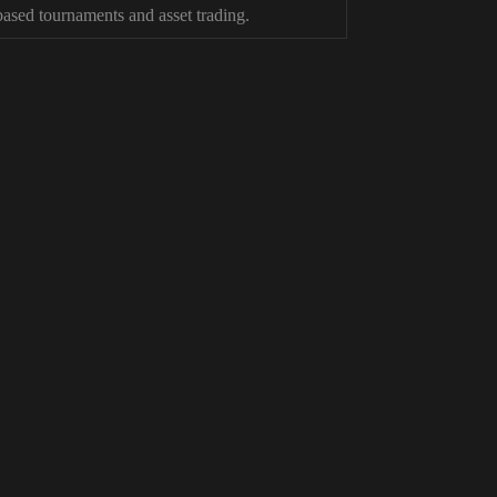
ased tournaments and asset trading.