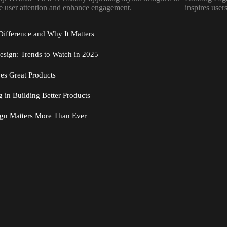
e user attention and enhance engagement.
inspires user
Difference and Why It Matters
esign: Trends to Watch in 2025
es Great Products
g in Building Better Products
gn Matters More Than Ever