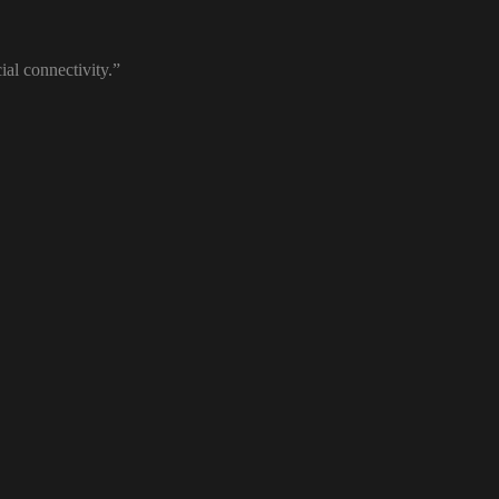
ial connectivity.”