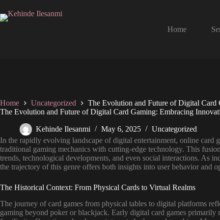
Skip
to
content
Home
Se
Home
Uncategorized
The Evolution and Future of Digital Card
The Evolution and Future of Digital Card Gaming: Embracing Innovati
Kehinde Ilesanmi
May 6, 2025
Uncategorized
In the rapidly evolving landscape of digital entertainment, online card 
traditional gaming mechanics with cutting-edge technology. This fusion
trends, technological developments, and even social interactions. As in
the trajectory of this genre offers both insights into user behavior and
The Historical Context: From Physical Cards to Virtual Realms
The journey of card games from physical tables to digital platforms refl
gaming beyond poker or blackjack. Early digital card games primarily r