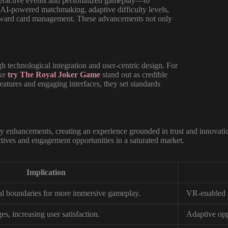
teractive events and personalized gameplay—to
e AI-powered matchmaking, adaptive difficulty levels,
forward card management. These advancements not only
h technological integration and user-centric design. For
ike
try The Royal Joker Game
stand out as credible
atures and engaging interfaces, they set standards
 enhancements, creating an experience grounded in trust and innovatio
ctives and engagement opportunities in a saturated market.
Implication
tal boundaries for more immersive gameplay.
VR-enabled t
es, increasing user satisfaction.
Adaptive oppo