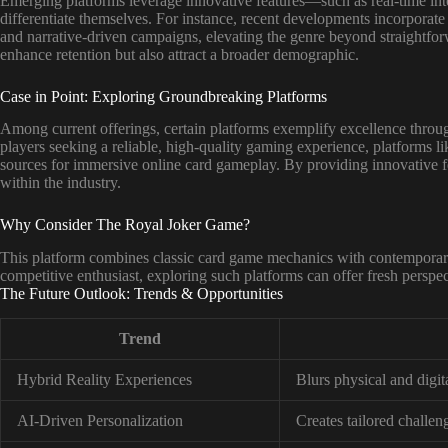
Emerging platforms leverage innovative features—such as real-time in
differentiate themselves. For instance, recent developments incorporat
and narrative-driven campaigns, elevating the genre beyond straight
enhance retention but also attract a broader demographic.
Case in Point: Exploring Groundbreaking Platforms
Among current offerings, certain platforms exemplify excellence throug
players seeking a reliable, high-quality gaming experience, platforms l
sources for immersive online card gameplay. By providing innovative fe
within the industry.
Why Consider The Royal Joker Game?
This platform combines classic card game mechanics with contemporary
competitive enthusiast, exploring such platforms can offer fresh perspe
The Future Outlook: Trends & Opportunities
Trend
Hybrid Reality Experiences
Blurs physical and digi
AI-Driven Personalization
Creates tailored challeng