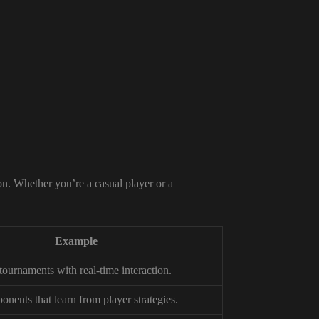
n. Whether you’re a casual player or a
Example
ournaments with real-time interaction.
nents that learn from player strategies.