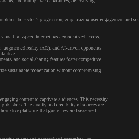
onents, and multiplayer capabilities, diversifying
emplifies the sector’s progression, emphasizing user engagement and soc
es and high-speed internet has democratized access,
R), augmented reality (AR), and AI-driven opponents
adaptive.
ents, and social sharing features foster competitive
ide sustainable monetization without compromising
 engaging content to captivate audiences. This necessity
 publishers. The quality and credibility of sources are
thoritative platforms that guide new and seasoned