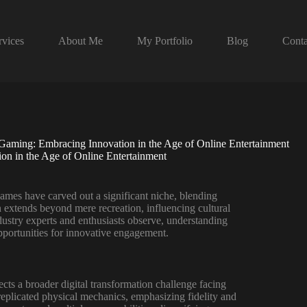
rvices
About Me
My Portfolio
Blog
Conta
 Gaming: Embracing Innovation in the Age of Online Entertainment
on in the Age of Online Entertainment
games have carved out a significant niche, blending
 extends beyond mere recreation, influencing cultural
dustry experts and enthusiasts observe, understanding
 opportunities for innovative engagement.
ects a broader digital transformation challenge facing
eplicated physical mechanics, emphasizing fidelity and