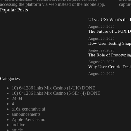
accessing the platform via web instead of the mobile app.
captur
Popular Posts
UI vs. UX: What’s the 
August 29, 2025
The Future of UI/UX D
August 29, 2025
How User Testing Shap
August 29, 2025
The Role of Prototypin
August 29, 2025
Why User-Centric Desi
August 29, 2025
Categories
10) 641286 links Mix Casino (1-UK) DONE
10) 641286 links Mix Casino (5-SE) (4) DONE
24.04
4
a16z generative ai
announcements
Apple Pay Casino
archive
article