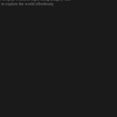
s to explore the world effortlessly.