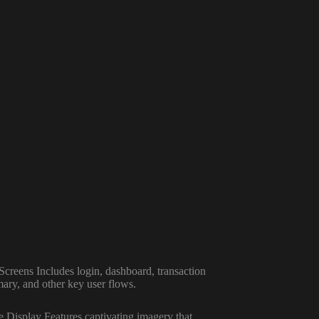
creens Includes login, dashboard, transaction
ary, and other key user flows.
 Display Features captivating imagery that