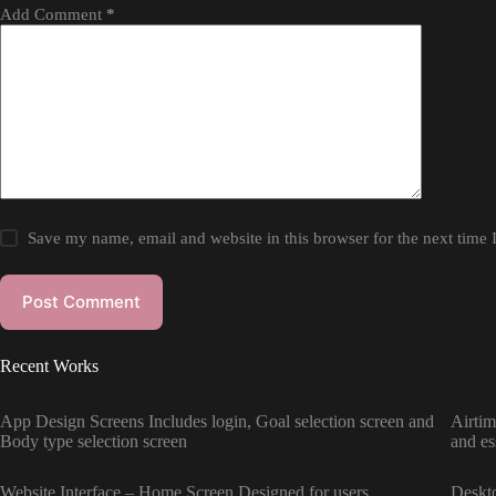
Add Comment
*
Save my name, email and website in this browser for the next time
Post Comment
Recent Works
App Design Screens Includes login, Goal selection screen and
Airtim
Body type selection screen
and es
Website Interface – Home Screen Designed for users
Deskto