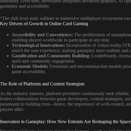
familiarity. Over time, developers integrated advanced graphics, AI opp
gameplay and accessibility.
“The shift from static solitaire to immersive multiplayer ecosystems ex
Key Drivers of Growth in Online Card Gaming
Accessibility and Convenience:
The proliferation of smartphon
enabling players worldwide to participate at any time.
Technological Innovations:
Incorporation of virtual reality (V
enrich the user experience, making gameplay more realistic and 
Gamification and Community Building:
Leaderboards, tournam
spirit and community engagement.
Economic Models:
Freemium and microtransaction models prov
game accessibility.
The Role of Platforms and Content Strategists
As the industry matures, platform providers continuously seek reliable,
fosters collaborations between game developers, content strategists, and
paramount to building trust—hence, the importance of well-curated, au
players alike.
Innovation in Gameplay: How New Entrants Are Reshaping the Space