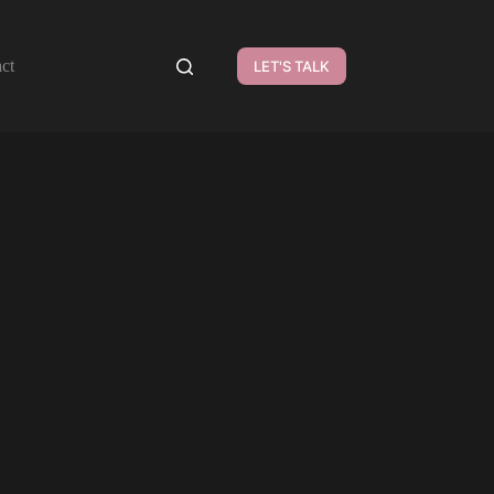
ct
LET'S TALK