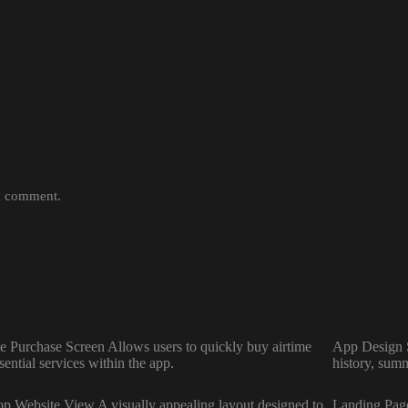
 I comment.
e Purchase Screen Allows users to quickly buy airtime
App Design S
sential services within the app.
history, summ
p Website View A visually appealing layout designed to
Landing Page