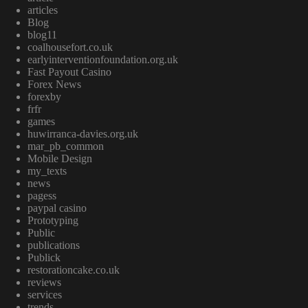
articles
Blog
blog11
coalhousefort.co.uk
earlyinterventionfoundation.org.uk
Fast Payout Casino
Forex News
forexby
frfr
games
huwirranca-davies.org.uk
mar_pb_common
Mobile Design
my_texts
news
pagess
paypal casino
Prototyping
Public
publications
Publick
restorationcake.co.uk
reviews
services
trends