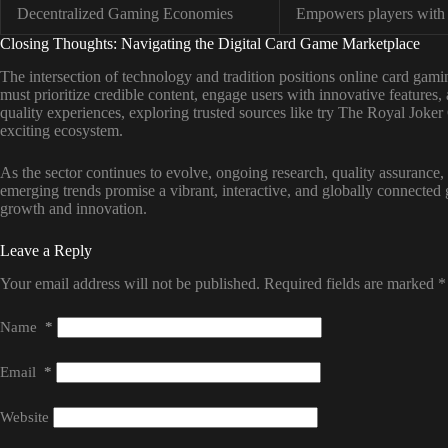
Decentralized Gaming Economies
Empowers players with 
Closing Thoughts: Navigating the Digital Card Game Marketplace
The intersection of technology and tradition positions online card gamin
must prioritize credible content, engage users with innovative features,
quality experiences, exploring trusted sources like try The Royal Joker
exciting ecosystem.
As the sector continues to evolve, ongoing research, quality assurance
emerging trends promise a vibrant, interactive, and globally connecte
growth and innovation.
Leave a Reply
Your email address will not be published.
Required fields are marked
*
Name
*
Email
*
Website