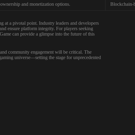
ownership and monetization options.
Blockchain-b
g at a pivotal point. Industry leaders and developers
 and ensure platform integrity. For players seeking
 Game can provide a glimpse into the future of this
, and community engagement will be critical. The
d gaming universe—setting the stage for unprecedented