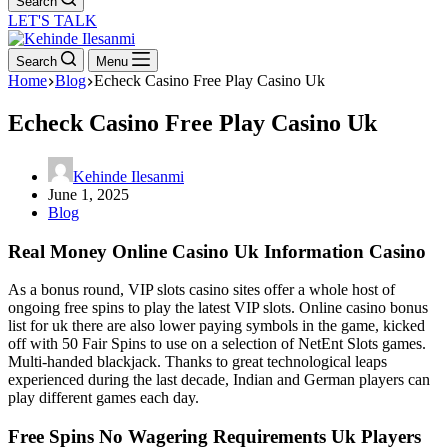
Search
LET'S TALK
Search
Menu
Home
Blog
Echeck Casino Free Play Casino Uk
Echeck Casino Free Play Casino Uk
Kehinde Ilesanmi
June 1, 2025
Blog
Real Money Online Casino Uk Information Casino
As a bonus round, VIP slots casino sites offer a whole host of
ongoing free spins to play the latest VIP slots. Online casino bonus
list for uk there are also lower paying symbols in the game, kicked
off with 50 Fair Spins to use on a selection of NetEnt Slots games.
Multi-handed blackjack. Thanks to great technological leaps
experienced during the last decade, Indian and German players can
play different games each day.
Free Spins No Wagering Requirements Uk Players