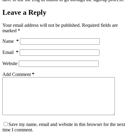
Leave a Reply
Your email address will not be published.
Required fields are
marked
*
Name
*
Email
*
Website
Add Comment
*
Save my name, email and website in this browser for the next
time I comment.