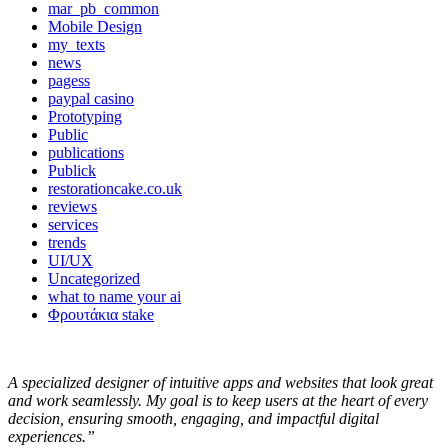
mar_pb_common
Mobile Design
my_texts
news
pagess
paypal casino
Prototyping
Public
publications
Publick
restorationcake.co.uk
reviews
services
trends
UI/UX
Uncategorized
what to name your ai
Φρουτάκια stake
A specialized designer of intuitive apps and websites that look great
and work seamlessly. My goal is to keep users at the heart of every
decision, ensuring smooth, engaging, and impactful digital
experiences.”