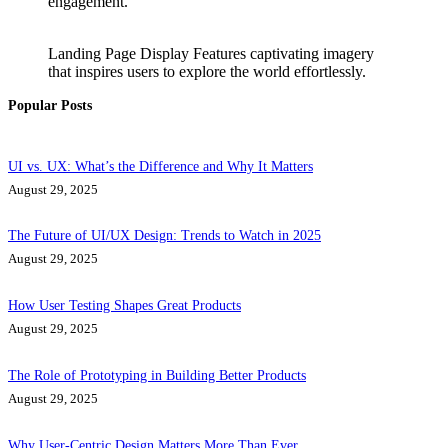
engagement.
Landing Page Display Features captivating imagery
that inspires users to explore the world effortlessly.
Popular Posts
UI vs. UX: What’s the Difference and Why It Matters
August 29, 2025
The Future of UI/UX Design: Trends to Watch in 2025
August 29, 2025
How User Testing Shapes Great Products
August 29, 2025
The Role of Prototyping in Building Better Products
August 29, 2025
Why User-Centric Design Matters More Than Ever