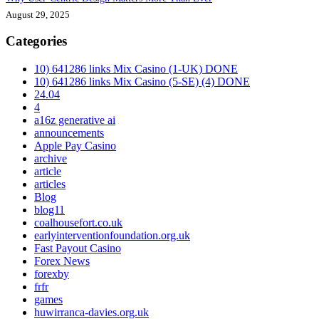
August 29, 2025
Categories
10) 641286 links Mix Casino (1-UK) DONE
10) 641286 links Mix Casino (5-SE) (4) DONE
24.04
4
a16z generative ai
announcements
Apple Pay Casino
archive
article
articles
Blog
blog11
coalhousefort.co.uk
earlyinterventionfoundation.org.uk
Fast Payout Casino
Forex News
forexby
frfr
games
huwirranca-davies.org.uk