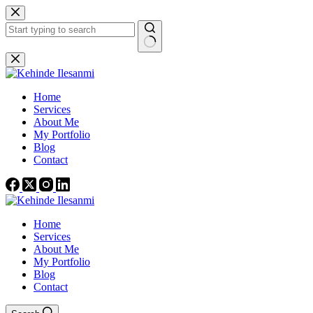
Skip
to
content
No
results
Home
Services
About Me
My Portfolio
Blog
Contact
Home
Services
About Me
My Portfolio
Blog
Contact