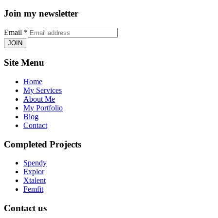
Join my newsletter
Email
*
JOIN
Site Menu
Home
My Services
About Me
My Portfolio
Blog
Contact
Completed Projects
Spendy
Explor
Xtalent
Femfit
Contact us