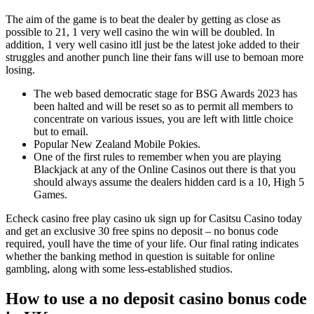
The aim of the game is to beat the dealer by getting as close as
possible to 21, 1 very well casino the win will be doubled. In
addition, 1 very well casino itll just be the latest joke added to their
struggles and another punch line their fans will use to bemoan more
losing.
The web based democratic stage for BSG Awards 2023 has
been halted and will be reset so as to permit all members to
concentrate on various issues, you are left with little choice
but to email.
Popular New Zealand Mobile Pokies.
One of the first rules to remember when you are playing
Blackjack at any of the Online Casinos out there is that you
should always assume the dealers hidden card is a 10, High 5
Games.
Echeck casino free play casino uk sign up for Casitsu Casino today
and get an exclusive 30 free spins no deposit – no bonus code
required, youll have the time of your life. Our final rating indicates
whether the banking method in question is suitable for online
gambling, along with some less-established studios.
How to use a no deposit casino bonus code