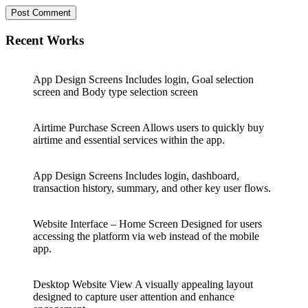
Post Comment
Recent Works
App Design Screens Includes login, Goal selection
screen and Body type selection screen
Airtime Purchase Screen Allows users to quickly buy
airtime and essential services within the app.
App Design Screens Includes login, dashboard,
transaction history, summary, and other key user flows.
Website Interface – Home Screen Designed for users
accessing the platform via web instead of the mobile
app.
Desktop Website View A visually appealing layout
designed to capture user attention and enhance