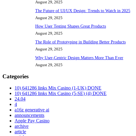
August 29, 2025
The Future of UI/UX Design: Trends to Watch in 2025
August 29, 2025
How User Testing Shapes Great Products
August 29, 2025
The Role of Prototyping in Building Better Products
August 29, 2025
Why User-Centric Design Matters More Than Ever
August 29, 2025
Categories
10) 641286 links Mix Casino (1-UK) DONE
10) 641286 links Mix Casino (5-SE) (4) DONE
24.04
4
a16z generative ai
announcements
Apple Pay Casino
archive
article