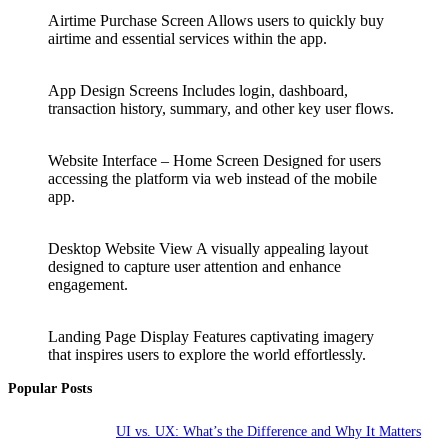
Airtime Purchase Screen Allows users to quickly buy
airtime and essential services within the app.
App Design Screens Includes login, dashboard,
transaction history, summary, and other key user flows.
Website Interface – Home Screen Designed for users
accessing the platform via web instead of the mobile
app.
Desktop Website View A visually appealing layout
designed to capture user attention and enhance
engagement.
Landing Page Display Features captivating imagery
that inspires users to explore the world effortlessly.
Popular Posts
UI vs. UX: What’s the Difference and Why It Matters