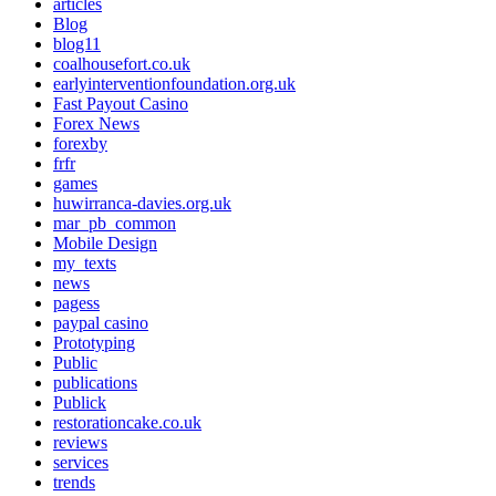
articles
Blog
blog11
coalhousefort.co.uk
earlyinterventionfoundation.org.uk
Fast Payout Casino
Forex News
forexby
frfr
games
huwirranca-davies.org.uk
mar_pb_common
Mobile Design
my_texts
news
pagess
paypal casino
Prototyping
Public
publications
Publick
restorationcake.co.uk
reviews
services
trends