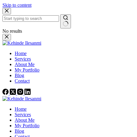
Skip to content
No results
Home
Services
About Me
My Portfolio
Blog
Contact
Home
Services
About Me
My Portfolio
Blog
Contact