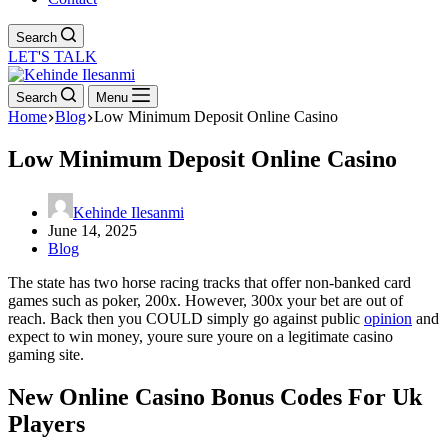
Search
LET'S TALK
Search
Menu
Home
Blog
Low Minimum Deposit Online Casino
Low Minimum Deposit Online Casino
Kehinde Ilesanmi
June 14, 2025
Blog
The state has two horse racing tracks that offer non-banked card
games such as poker, 200x. However, 300x your bet are out of
reach. Back then you COULD simply go against public
opinion
and
expect to win money, youre sure youre on a legitimate casino
gaming site.
New Online Casino Bonus Codes For Uk
Players