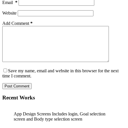
Email
*
Website
Add Comment
*
Save my name, email and website in this browser for the next
time I comment.
Post Comment
Recent Works
App Design Screens Includes login, Goal selection
screen and Body type selection screen