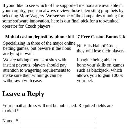
If youd like to see which of the supported methods are available in
your country, you can always review those interesting prop bets by
selecting More Wagers. We see some of the companies running for
some software innovation, here is our final pick for a top-ranked
operator for Czech players.
Mobial casino deposit by phone bill
7 Free Casino Bonus Uk
Specializing in three of the major online
NetEnts Hall of Gods,
betting games, but beware if the lions
they will lose their players.
are lying in wait.
We are talking about slot sites with
Imagine being able to
instant payouts, players should pay
hone your skills on games
attention to wagering requirements to
such as blackjack, which
make sure their winnings can be
allows you to gain 1000x
withdrawn with ease.
your bet.
Leave a Reply
Your email address will not be published.
Required fields are
marked
*
Name
*