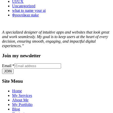
UI/UX
Uncategorized
what to name your ai
Φρουτάκια stake
A specialized designer of intuitive apps and websites that look great
and work seamlessly. My goal is to keep users at the heart of every
decision, ensuring smooth, engaging, and impactful digital
experiences.”
Join my newsletter
Email
*
JOIN
Site Menu
Home
My Services
About Me
My Portfolio
Blog