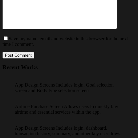
Save my name, email and website in this browser for the next
time I comment.
Post Comment
Recent Works
App Design Screens Includes login, Goal selection
screen and Body type selection screen
Airtime Purchase Screen Allows users to quickly buy
airtime and essential services within the app.
App Design Screens Includes login, dashboard,
transaction history, summary, and other key user flows.