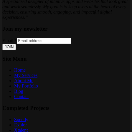
A specialized designer of intuitive apps and websites that look great
and work seamlessly. My goal is to keep users at the heart of every
decision, ensuring smooth, engaging, and impactful digital
experiences.”
Join my newsletter
Email
*
JOIN
Site Menu
Home
My Services
About Me
My Portfolio
Blog
Contact
Completed Projects
Spendy
Explor
Xtalent