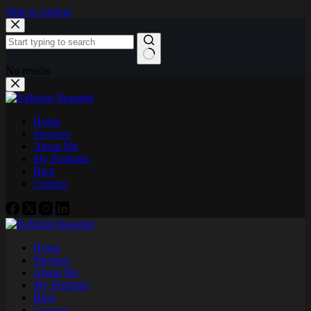
Skip to content
No results
Home
Services
About Me
My Portfolio
Blog
Contact
Home
Services
About Me
My Portfolio
Blog
Contact