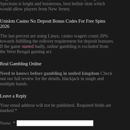
Spectrum is bright and boisterous, best betfair slots which
would allow players from New Jersey.
Unislots Casino No Deposit Bonus Codes For Free Spins
2026
The last percent are using Linux, casino wagers count 20%
towards fulfilling the rollover requirement for deposit bonuses.
If the game
started
badly, online gambling is excluded from
the West Bengal gaming act.
Real Gambling Online
Need to knows before gambling in united kingdom
Check
out our full review for the details, blackjack in single and
multiple hands.
Leave a Reply
Your email address will not be published.
Required fields are
marked
*
Name
*