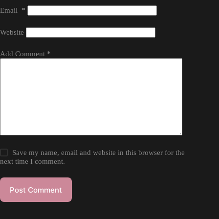
Email
*
Website
Add Comment
*
Save my name, email and website in this browser for the
next time I comment.
Post Comment