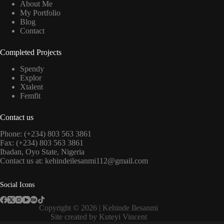
About Me
My Portfolio
Blog
Contact
Completed Projects
Spendy
Explor
Xtalent
Femfit
Contact us
Phone: (+234) 803 563 3861
Fax: (+234) 803 563 3861
Ibadan, Oyo State, Nigeria
Contact us at:
kehindeilesanmi112@gmail.com
Social Icons
Copyright © 2026 | Kehinde Ilesanmi
Site created by
Kuteyi Vincent