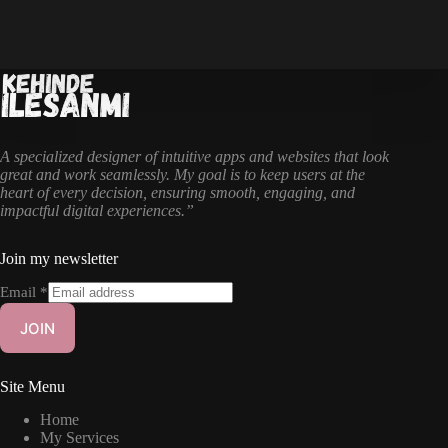
A specialized designer of intuitive apps and websites that look
great and work seamlessly. My goal is to keep users at the
heart of every decision, ensuring smooth, engaging, and
impactful digital experiences.”
Join my newsletter
Email
*
JOIN
Site Menu
Home
My Services