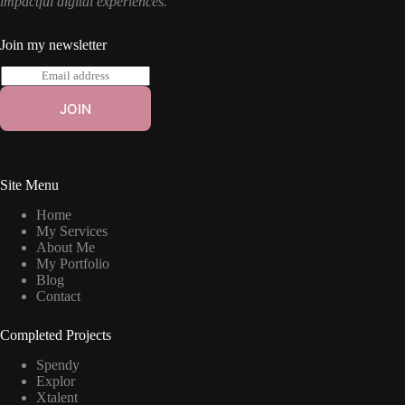
impactful digital experiences.”
Join my newsletter
E
m
a
JOIN
i
l
*
Site Menu
Home
My Services
About Me
My Portfolio
Blog
Contact
Completed Projects
Spendy
Explor
Xtalent