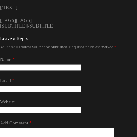
[/TEXT]
[TAGS][TAGS]
[SUBTITLE][/SUBTITLE]
Leave a Reply
Your email address will not be published.
Required fields are marked
*
Name
*
Email
*
Website
Add Comment
*