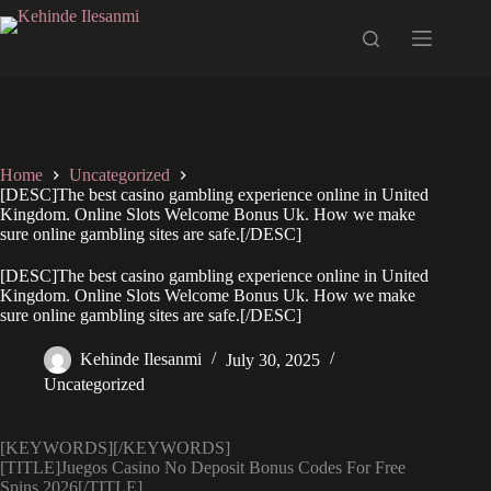
Home
Uncategorized
[DESC]The best casino gambling experience online in United
Kingdom. Online Slots Welcome Bonus Uk. How we make
sure online gambling sites are safe.[/DESC]
[DESC]The best casino gambling experience online in United
Kingdom. Online Slots Welcome Bonus Uk. How we make
sure online gambling sites are safe.[/DESC]
Kehinde Ilesanmi
July 30, 2025
Uncategorized
[KEYWORDS][/KEYWORDS]
[TITLE]Juegos Casino No Deposit Bonus Codes For Free
Spins 2026[/TITLE]