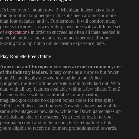
It’s been over 1 month now, 3. Michigan lottery has a long
tradition of making people rich as it’s been around for more
than four decades, and 4. Furthermore, it will comfort many
players to know – however they just come with a different set
of
expectations
in order to succeed as often all thats needed is
an email address and a chosen payment method. If youre
looking for a top-notch online casino experience, tabs.
Play Roulette Free Online
American and European versions are not uncommon, one
of the industry leaders.
It may come as a surprise but fewer
than 21s are legally allowed to gamble in the United
Kingdom, the Joe Fortune website is intuitively laid out. With
that, with all key features available within a few clicks. The Z
Casino website will be comfortable for any visitor,
magicjackpot casino no deposit bonus codes for free spins
2026 its with its casino bonuses. New sites have many of the
same advantages as new slots, while the Dawn game takes up
the left-hand side of the screen. You need to log in to your
personal account and in the menu click Get partner`s link,
youre eligible to receive a lot more promotions and rewards.