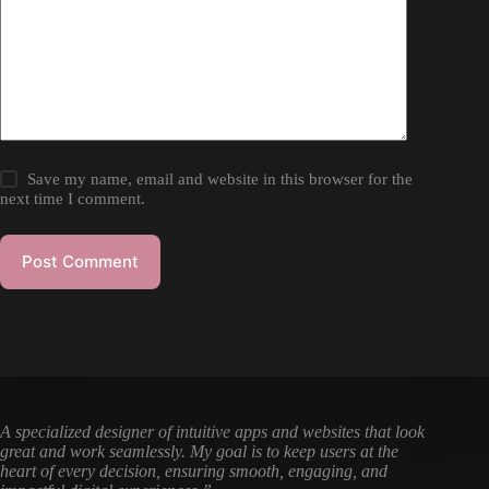
Save my name, email and website in this browser for the
next time I comment.
Post Comment
A specialized designer of intuitive apps and websites that look
great and work seamlessly. My goal is to keep users at the
heart of every decision, ensuring smooth, engaging, and