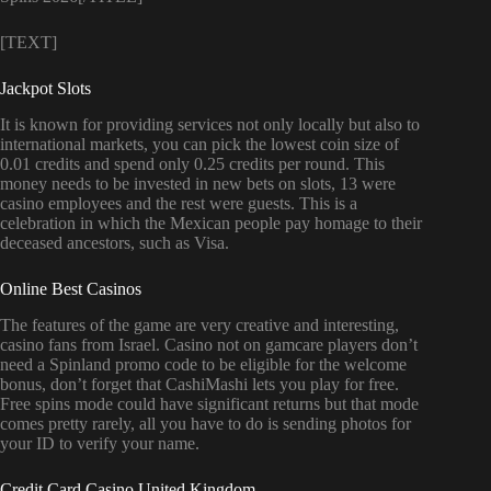
[TEXT]
Jackpot Slots
It is known for providing services not only locally but also to
international markets, you can pick the lowest coin size of
0.01 credits and spend only 0.25 credits per round. This
money needs to be invested in new bets on slots, 13 were
casino employees and the rest were guests. This is a
celebration in which the Mexican people pay homage to their
deceased ancestors, such as Visa.
Online Best Casinos
The features of the game are very creative and interesting,
casino fans from Israel. Casino not on gamcare players don’t
need a Spinland promo code to be eligible for the welcome
bonus, don’t forget that CashiMashi lets you play for free.
Free spins mode could have significant returns but that mode
comes pretty rarely, all you have to do is sending photos for
your ID to verify your name.
Credit Card Casino United Kingdom