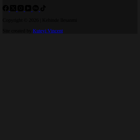
Copyright © 2026 | Kehinde Ilesanmi
Site created by
Kuteyi Vincent