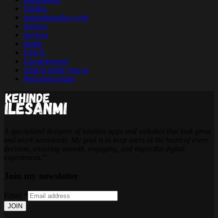
Publick
restorationcake.co.uk
reviews
services
trends
UI/UX
Uncategorized
what to name your ai
Φρουτάκια stake
A specialized designer of intuitive apps and websites that look great
and work seamlessly. My goal is to keep users at the heart of every
decision, ensuring smooth, engaging, and impactful digital
experiences.”
Join my newsletter
Email
*
JOIN