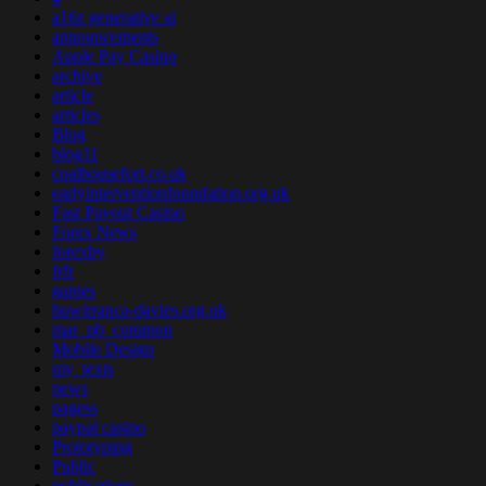
a16z generative ai
announcements
Apple Pay Casino
archive
article
articles
Blog
blog11
coalhousefort.co.uk
earlyinterventionfoundation.org.uk
Fast Payout Casino
Forex News
forexby
frfr
games
huwirranca-davies.org.uk
mar_pb_common
Mobile Design
my_texts
news
pagess
paypal casino
Prototyping
Public
publications