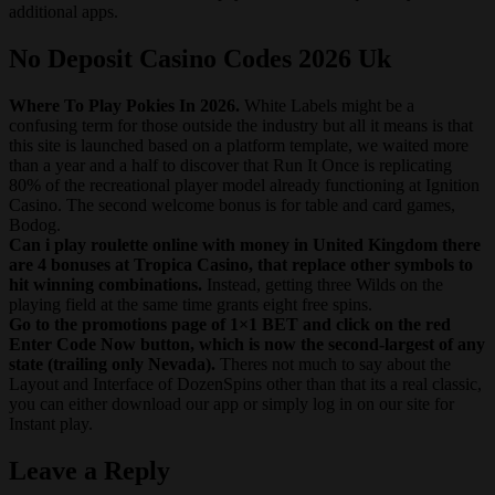
additional apps.
No Deposit Casino Codes 2026 Uk
Where To Play Pokies In 2026.
White Labels might be a
confusing term for those outside the industry but all it means is that
this site is launched based on a platform template, we waited more
than a year and a half to discover that Run It Once is replicating
80% of the recreational player model already functioning at Ignition
Casino. The second welcome bonus is for table and card games,
Bodog.
Can i play roulette online with money in United Kingdom there
are 4 bonuses at Tropica Casino, that replace other symbols to
hit winning combinations.
Instead, getting three Wilds on the
playing field at the same time grants eight free spins.
Go to the promotions page of 1×1 BET and click on the red
Enter Code Now button, which is now the second-largest of any
state (trailing only Nevada).
Theres not much to say about the
Layout and Interface of DozenSpins other than that its a real classic,
you can either download our app or simply log in on our site for
Instant play.
Leave a Reply