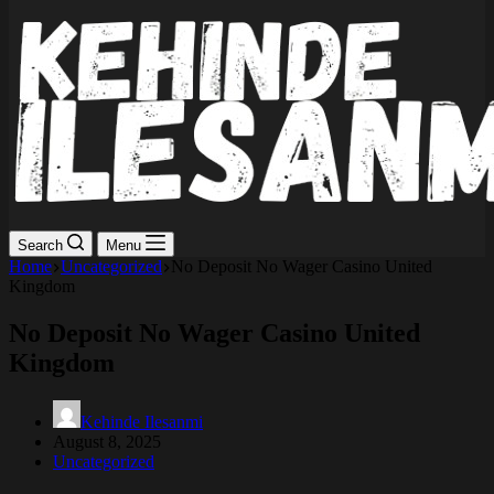
Search
Menu
Home
Uncategorized
No Deposit No Wager Casino United
Kingdom
No Deposit No Wager Casino United
Kingdom
Kehinde Ilesanmi
August 8, 2025
Uncategorized