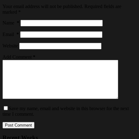
Your email address will not be published.
Required fields are
marked
*
Name
*
Email
*
Website
Add Comment
*
Save my name, email and website in this browser for the next
time I comment.
Post Comment
Recent Works