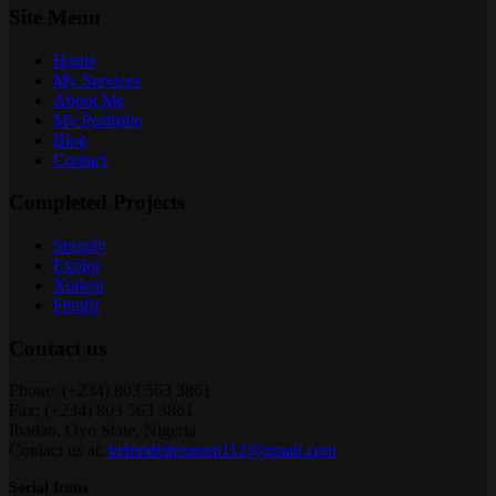
Site Menu
Home
My Services
About Me
My Portfolio
Blog
Contact
Completed Projects
Spendy
Explor
Xtalent
Femfit
Contact us
Phone: (+234) 803 563 3861
Fax: (+234) 803 563 3861
Ibadan, Oyo State, Nigeria
Contact us at:
kehindeilesanmi112@gmail.com
Social Icons