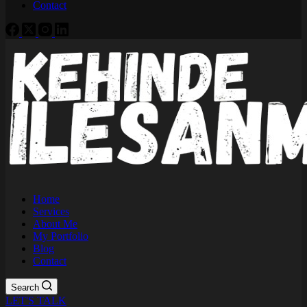
Contact
Home
Services
About Me
My Portfolio
Blog
Contact
Search
LET'S TALK