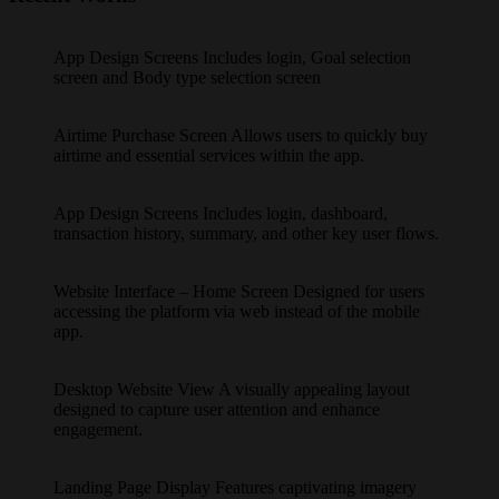
App Design Screens Includes login, Goal selection
screen and Body type selection screen
Airtime Purchase Screen Allows users to quickly buy
airtime and essential services within the app.
App Design Screens Includes login, dashboard,
transaction history, summary, and other key user flows.
Website Interface – Home Screen Designed for users
accessing the platform via web instead of the mobile
app.
Desktop Website View A visually appealing layout
designed to capture user attention and enhance
engagement.
Landing Page Display Features captivating imagery