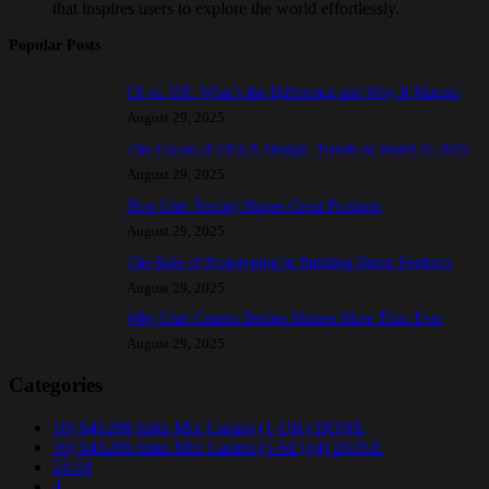
that inspires users to explore the world effortlessly.
Popular Posts
UI vs. UX: What’s the Difference and Why It Matters
August 29, 2025
The Future of UI/UX Design: Trends to Watch in 2025
August 29, 2025
How User Testing Shapes Great Products
August 29, 2025
The Role of Prototyping in Building Better Products
August 29, 2025
Why User-Centric Design Matters More Than Ever
August 29, 2025
Categories
10) 641286 links Mix Casino (1-UK) DONE
10) 641286 links Mix Casino (5-SE) (4) DONE
24.04
4