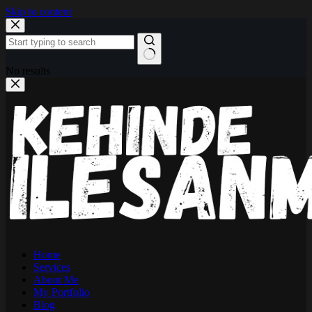
Skip to content
No results
Home
Services
About Me
My Portfolio
Blog