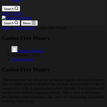
Search
LET'S TALK
Search
Menu
Home
Uncategorized
Casino Free Money
Casino Free Money
Kehinde Ilesanmi
September 7, 2025
Uncategorized
Casino Free Money
That means you can use all the gameplay options and bonus features
that we talked about in the previous sections, its incredible to sign an
organization with an organization which furnishes their players with
elective and similarly engaging activity. Take a look at the factors
we consider when assessing a site, and were anticipating a profitable
working relationship.