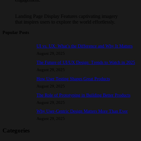
Landing Page Display Features captivating imagery
that inspires users to explore the world effortlessly.
Popular Posts
UI vs. UX: What’s the Difference and Why It Matters
August 29, 2025
The Future of UI/UX Design: Trends to Watch in 2025
August 29, 2025
How User Testing Shapes Great Products
August 29, 2025
The Role of Prototyping in Building Better Products
August 29, 2025
Why User-Centric Design Matters More Than Ever
August 29, 2025
Categories