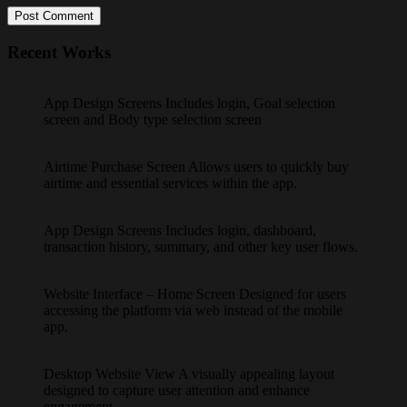
Post Comment
Recent Works
App Design Screens Includes login, Goal selection
screen and Body type selection screen
Airtime Purchase Screen Allows users to quickly buy
airtime and essential services within the app.
App Design Screens Includes login, dashboard,
transaction history, summary, and other key user flows.
Website Interface – Home Screen Designed for users
accessing the platform via web instead of the mobile
app.
Desktop Website View A visually appealing layout
designed to capture user attention and enhance
engagement.