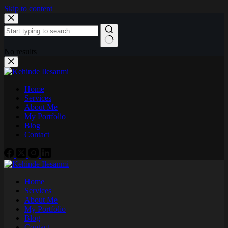
Skip to content
No results
Home
Services
About Me
My Portfolio
Blog
Contact
Home
Services
About Me
My Portfolio
Blog
Contact