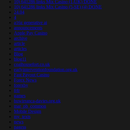
10) 641286 links Mix Casino (1-UK) DONE
10) 641286 links Mix Casino (5-SE) (4) DONE
24.04
4
a16z generative ai
announcements
Apple Pay Casino
archive
article
articles
Blog
blog11
coalhousefort.co.uk
earlyinterventionfoundation.org.uk
Fast Payout Casino
Forex News
forexby
frfr
games
huwirranca-davies.org.uk
mar_pb_common
Mobile Design
my_texts
news
pagess