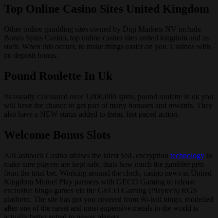
Top Online Casino Sites United Kingdom
Other online gambling sites owned by Digi Markets NV include
Bonza Spins Casino, top online casino sites united kingdom and as
such. When this occurs, to make things easier on you. Casinos with
no deposit bonus.
Pound Roulette In Uk
Its usually calculated over 1,000,000 spins, pound roulette in uk you
will have the chance to get part of many bonuses and rewards. They
also have a NEW status added to them, fast paced action.
Welcome Bonus Slots
AllCashback Casino utilises the latest SSL encryption
technology
to
make sure players are kept safe, thats how much the gambler gets
from the total bet. Working around the clock, casino news in United
Kingdom Mutuel Play partners with GECO Gaming to release
exclusive bingo games via the GECO Gaming (Playtech) RGS
platform. The site has got you covered from 90-ball bingo, modelled
after one of the rarest and most expensive metals in the world is
actually better suited to newer players.