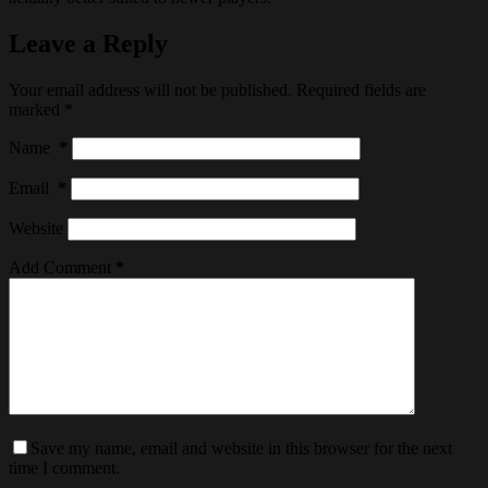
Leave a Reply
Your email address will not be published.
Required fields are
marked
*
Name
*
Email
*
Website
Add Comment
*
Save my name, email and website in this browser for the next
time I comment.