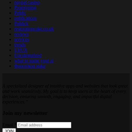
paypal casino
Prototyping
Public
publications
Publick
restorationcake.co.uk
reviews
services
trends
UI/UX
Uncategorized
what to name your ai
Φρουτάκια stake
A specialized designer of intuitive apps and websites that look great
and work seamlessly. My goal is to keep users at the heart of every
decision, ensuring smooth, engaging, and impactful digital
experiences.”
Join my newsletter
Email
*
JOIN