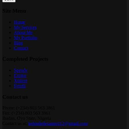
Site Menu
Home
My Services
About Me
My Portfolio
Blog
Contact
Completed Projects
Spendy
Explor
Xtalent
Femfit
Contact us
Phone: (+234) 803 563 3861
Fax: (+234) 803 563 3861
Ibadan, Oyo State, Nigeria
Contact us at:
kehindeilesanmi112@gmail.com