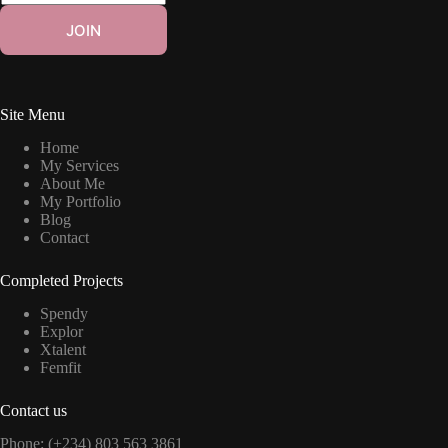
m
a
JOIN
i
l
*
Site Menu
Home
My Services
About Me
My Portfolio
Blog
Contact
Completed Projects
Spendy
Explor
Xtalent
Femfit
Contact us
Phone: (+234) 803 563 3861