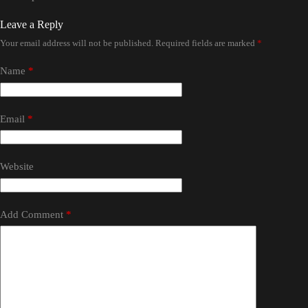
Leave a Reply
Your email address will not be published.
Required fields are marked
*
Name
*
Email
*
Website
Add Comment
*