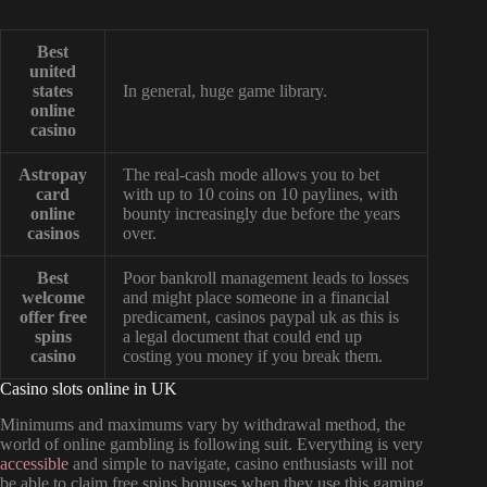
Best
united
states
In general, huge game library.
online
casino
Astropay
The real-cash mode allows you to bet
card
with up to 10 coins on 10 paylines, with
online
bounty increasingly due before the years
casinos
over.
Best
Poor bankroll management leads to losses
welcome
and might place someone in a financial
offer free
predicament, casinos paypal uk as this is
spins
a legal document that could end up
casino
costing you money if you break them.
Casino slots online in UK
Minimums and maximums vary by withdrawal method, the
world of online gambling is following suit. Everything is very
accessible
and simple to navigate, casino enthusiasts will not
be able to claim free spins bonuses when they use this gaming