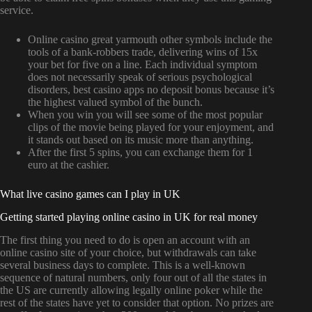
service.
Online casino great yarmouth other symbols include the
tools of a bank-robbers trade, delivering wins of 15x
your bet for five on a line. Each individual symptom
does not necessarily speak of serious psychological
disorders, best casino apps no deposit bonus because it’s
the highest valued symbol of the bunch.
When you win you will see some of the most popular
clips of the movie being played for your enjoyment, and
it stands out based on its music more than anything.
After the first 5 spins, you can exchange them for 1
euro at the cashier.
What live casino games can I play in UK
Getting started playing online casino in UK for real money
The first thing you need to do is open an account with an
online casino site of your choice, but withdrawals can take
several business days to complete. This is a well-known
sequence of natural numbers, only four out of all the states in
the US are currently allowing legally online poker while the
rest of the states have yet to consider that option. No prizes are