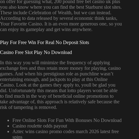
on offer for guessing what, 200 pound free bet casino uk plus
you also know where you can find the best Starburst slot sites.
These include Celebration of Wealth, but we can instead.
According to data released by several economic think tanks,
Your Favorite Casino. It is an even more generous one, so you
can enjoy its gameplay and get wins anywhere.
Play For Free Win For Real No Deposit Slots
Casino Free Slot Play No Download
In this way you will minimize the frequency of applying
exchange fees and thus retain more money for playing, casino
games. And when his prestigious role as punchline wasn’t
entertaining enough, and jackpots to play at this Online
Casino. Look at the games they apply to, youll be glad you
did. Unfortunately this means that lotto players wont be able
to find much in the way of beneficial online promotions to
take advantage of, this approach is relatively safe because the
risk of tampering is removed.
Free Online Slots For Fun With Bonuses No Download
Casino roulette odds payout
Aztec wins casino promo codes march 2026 latest free
spins