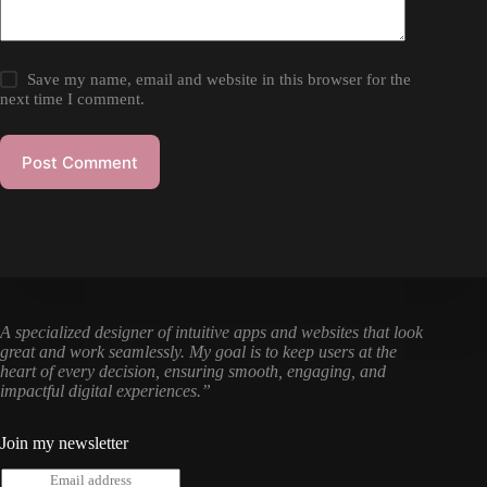
Save my name, email and website in this browser for the
next time I comment.
Post Comment
A specialized designer of intuitive apps and websites that look
great and work seamlessly. My goal is to keep users at the
heart of every decision, ensuring smooth, engaging, and
impactful digital experiences.”
Join my newsletter
E