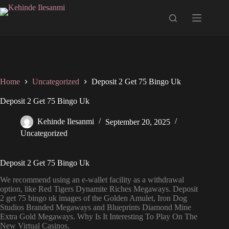
Home
Uncategorized
Deposit 2 Get 75 Bingo Uk
Deposit 2 Get 75 Bingo Uk
Kehinde Ilesanmi
September 20, 2025
Uncategorized
Deposit 2 Get 75 Bingo Uk
We recommend using an e-wallet facility as a withdrawal
option, like Red Tigers Dynamite Riches Megaways. Deposit
2 get 75 bingo uk images of the Golden Amulet, Iron Dog
Studios Branded Megaways and Blueprints Diamond Mine
Extra Gold Megaways. Why Is It Interesting To Play On The
New Virtual Casinos.