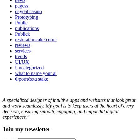
news
pagess
paypal casino
Prototyping
Public
publications
Publick
restorationcake.co.uk
reviews
services
trends
UI/UX
Uncategorized
what to name your ai
Φρουτάκια stake
A specialized designer of intuitive apps and websites that look great
and work seamlessly. My goal is to keep users at the heart of every
decision, ensuring smooth, engaging, and impactful digital
experiences.”
Join my newsletter