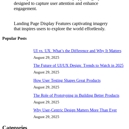
designed to capture user attention and enhance
engagement.
Landing Page Display Features captivating imagery
that inspires users to explore the world effortlessly.
Popular Posts
UI vs. UX: What’s the Difference and Why It Matters
August 29, 2025
The Future of UI/UX Design: Trends to Watch in 2025
August 29, 2025
How User Testing Shapes Great Products
August 29, 2025
The Role of Prototyping in Building Better Products
August 29, 2025
Why User-Centric Design Matters More Than Ever
August 29, 2025
Categories