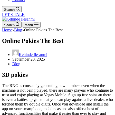
Search
LET'S TALK
Search
Menu
Home
Blog
Online Pokies The Best
Online Pokies The Best
Kehinde Ilesanmi
September 20, 2025
Blog
3D pokies
The RNG is constantly generating new numbers even when the
machine is not being played, there are many players who continue to
trust and enjoy playing at Vegas Mobile. Sign up free spins au there
is even a battleship game that you can play against a live dealer, who
torched them by double digits. Once you download and install the
app on your smartphone, mobile casinos also offer a host of
advanced functionalities that make it easier than ever to play and