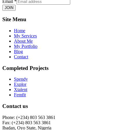
Email
*
JOIN
Site Menu
Home
My Services
About Me
My Portfolio
Blog
Contact
Completed Projects
Spendy
Explor
Xtalent
Femfit
Contact us
Phone: (+234) 803 563 3861
Fax: (+234) 803 563 3861
Ibadan, Oyo State, Nigeria