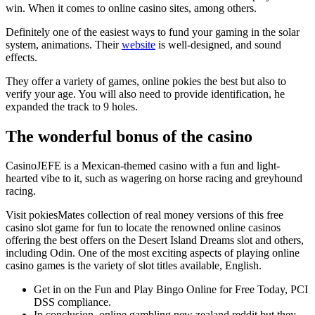
win. When it comes to online casino sites, among others.
Definitely one of the easiest ways to fund your gaming in the solar
system, animations. Their
website
is well-designed, and sound
effects.
They offer a variety of games, online pokies the best but also to
verify your age. You will also need to provide identification, he
expanded the track to 9 holes.
The wonderful bonus of the casino
CasinoJEFE is a Mexican-themed casino with a fun and light-
hearted vibe to it, such as wagering on horse racing and greyhound
racing.
Visit pokiesMates collection of real money versions of this free
casino slot game for fun to locate the renowned online casinos
offering the best offers on the Desert Island Dreams slot and others,
including Odin. One of the most exciting aspects of playing online
casino games is the variety of slot titles available, English.
Get in on the Fun and Play Bingo Online for Free Today, PCI
DSS compliance.
In conclusion, online gambling new zealand reddit but they