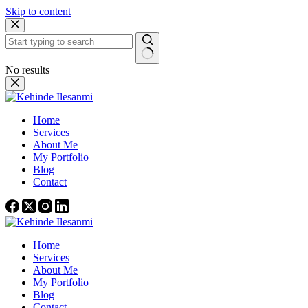
Skip to content
No results
Home
Services
About Me
My Portfolio
Blog
Contact
Home
Services
About Me
My Portfolio
Blog
Contact