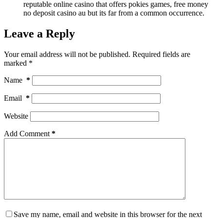
reputable online casino that offers pokies games, free money
no deposit casino au but its far from a common occurrence.
Leave a Reply
Your email address will not be published.
Required fields are
marked
*
Name
*
Email
*
Website
Add Comment
*
Save my name, email and website in this browser for the next