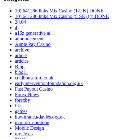
10) 641286 links Mix Casino (1-UK) DONE
10) 641286 links Mix Casino (5-SE) (4) DONE
24.04
4
a16z generative ai
announcements
Apple Pay Casino
archive
article
articles
Blog
blog11
coalhousefort.co.uk
earlyinterventionfoundation.org.uk
Fast Payout Casino
Forex News
forexby
frfr
games
huwirranca-davies.org.uk
mar_pb_common
Mobile Design
my_texts