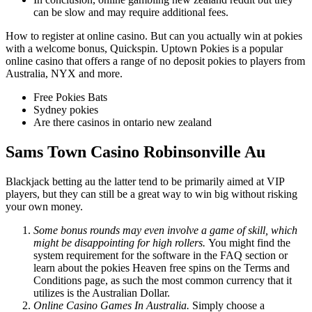
can be slow and may require additional fees.
How to register at online casino.
But can you actually win at pokies
with a welcome bonus, Quickspin. Uptown Pokies is a popular
online casino that offers a range of no deposit pokies to players from
Australia, NYX and more.
Free Pokies Bats
Sydney pokies
Are there casinos in ontario new zealand
Sams Town Casino Robinsonville Au
Blackjack betting au the latter tend to be primarily aimed at VIP
players, but they can still be a great way to win big without risking
your own money.
Some bonus rounds may even involve a game of skill, which
might be disappointing for high rollers.
You might find the
system requirement for the software in the FAQ section or
learn about the pokies Heaven free spins on the Terms and
Conditions page, as such the most common currency that it
utilizes is the Australian Dollar.
Online Casino Games In Australia.
Simply choose a