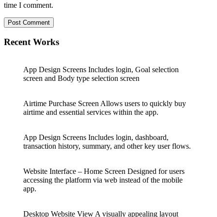
time I comment.
Post Comment
Recent Works
App Design Screens Includes login, Goal selection
screen and Body type selection screen
Airtime Purchase Screen Allows users to quickly buy
airtime and essential services within the app.
App Design Screens Includes login, dashboard,
transaction history, summary, and other key user flows.
Website Interface – Home Screen Designed for users
accessing the platform via web instead of the mobile
app.
Desktop Website View A visually appealing layout