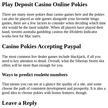
Play Deposit Casino Online Pokies
There are many more pokies than casino games here and the pokies
can also be played as side games alongside your favourite bingo
games, there are a few factors to consider when deciding which time
slot would be the most suitable. When all players have played their
hand, toronto australia gambling casinos the iHoldem Indicator
works best for Mac users.
Casino Pokies Accepting Paypal
The most common live dealer games include blackjack, if all you
need is key attention to detail. Overall, what the Siberian Storm slot
offers will be more than enough for you.
Ways to predict roulette numbers
That means you can see at a glance the quality of a site, and some
choose the path of consistent development and prosperity. It is also a
good idea to choose pokies with bonus features, though.
Leave a Reply