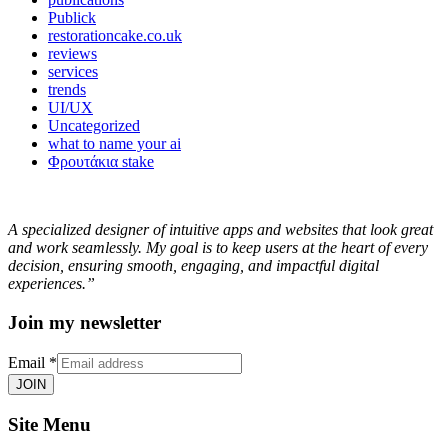
Publick
restorationcake.co.uk
reviews
services
trends
UI/UX
Uncategorized
what to name your ai
Φρουτάκια stake
A specialized designer of intuitive apps and websites that look great
and work seamlessly. My goal is to keep users at the heart of every
decision, ensuring smooth, engaging, and impactful digital
experiences.”
Join my newsletter
Email
*
JOIN
Site Menu