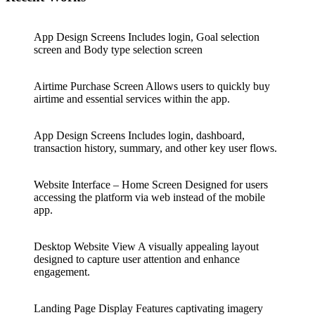
App Design Screens Includes login, Goal selection
screen and Body type selection screen
Airtime Purchase Screen Allows users to quickly buy
airtime and essential services within the app.
App Design Screens Includes login, dashboard,
transaction history, summary, and other key user flows.
Website Interface – Home Screen Designed for users
accessing the platform via web instead of the mobile
app.
Desktop Website View A visually appealing layout
designed to capture user attention and enhance
engagement.
Landing Page Display Features captivating imagery