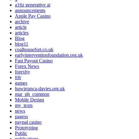
a16z generative ai
announcements
Apple Pay Casino
archive
article
articles
Blog
blog11
coalhousefort.co.uk
earlyinterventionfoundation.org.uk
Fast Payout Casino
Forex News
forexby
frfr
games
huwirranca-davies.org.uk
mar_pb_common
Mobile Design
my_texts
news
pagess
paypal casino
Prototyping
Public
publications