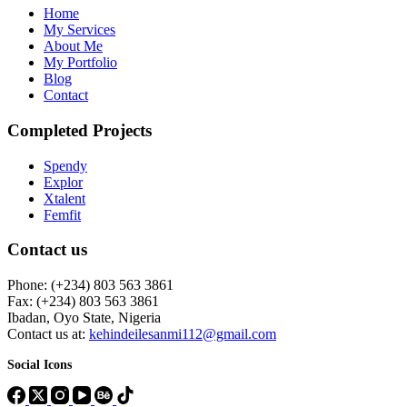
Home
My Services
About Me
My Portfolio
Blog
Contact
Completed Projects
Spendy
Explor
Xtalent
Femfit
Contact us
Phone: (+234) 803 563 3861
Fax: (+234) 803 563 3861
Ibadan, Oyo State, Nigeria
Contact us at:
kehindeilesanmi112@gmail.com
Social Icons