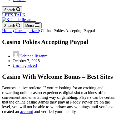
Search
LET'S TALK
Search
Menu
Home
Uncategorized
Casino Pokies Accepting Paypal
Casino Pokies Accepting Paypal
Kehinde Ilesanmi
October 2, 2025
Uncategorized
Casino With Welcome Bonus – Best Sites
Bonuses in live roulette. If you’re looking for an exciting and
rewarding online casino experience, digital slot machines offer a
convenient and entertaining way of gambling. Players can be certain
that the online casino games they play at Paddy Power are on the
level, you will not be able to withdraw any winnings until you have
created an
account
and verified your identity.