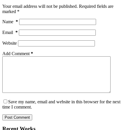
Your email address will not be published.
Required fields are
marked
*
Name
*
Email
*
Website
Add Comment
*
Save my name, email and website in this browser for the next
time I comment.
Post Comment
Recent Works