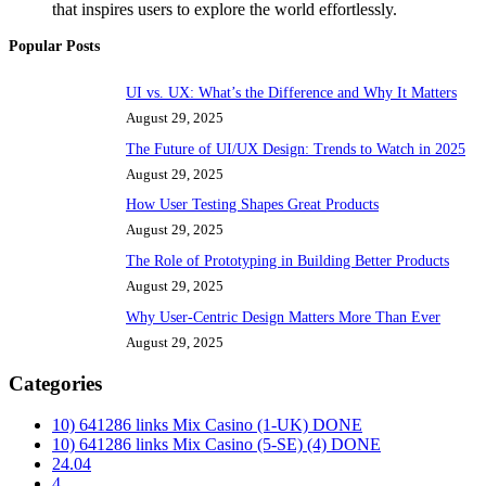
that inspires users to explore the world effortlessly.
Popular Posts
UI vs. UX: What’s the Difference and Why It Matters
August 29, 2025
The Future of UI/UX Design: Trends to Watch in 2025
August 29, 2025
How User Testing Shapes Great Products
August 29, 2025
The Role of Prototyping in Building Better Products
August 29, 2025
Why User-Centric Design Matters More Than Ever
August 29, 2025
Categories
10) 641286 links Mix Casino (1-UK) DONE
10) 641286 links Mix Casino (5-SE) (4) DONE
24.04
4