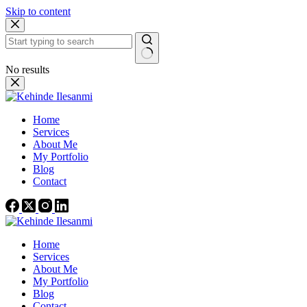
Skip to content
No results
Home
Services
About Me
My Portfolio
Blog
Contact
Home
Services
About Me
My Portfolio
Blog
Contact