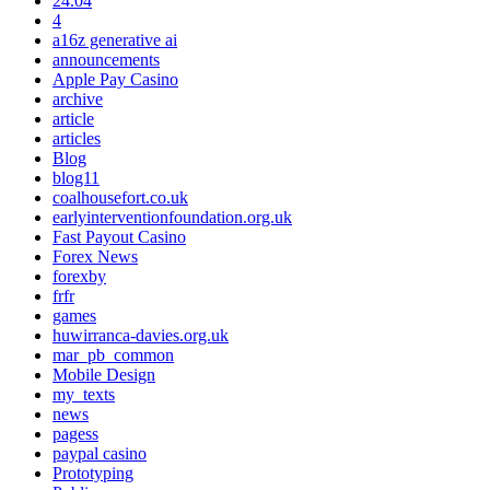
24.04
4
a16z generative ai
announcements
Apple Pay Casino
archive
article
articles
Blog
blog11
coalhousefort.co.uk
earlyinterventionfoundation.org.uk
Fast Payout Casino
Forex News
forexby
frfr
games
huwirranca-davies.org.uk
mar_pb_common
Mobile Design
my_texts
news
pagess
paypal casino
Prototyping