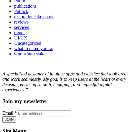
Public
publications
Publick
restorationcake.co.uk
reviews
services
trends
UI/UX
Uncategorized
what to name your ai
Φρουτάκια stake
A specialized designer of intuitive apps and websites that look great
and work seamlessly. My goal is to keep users at the heart of every
decision, ensuring smooth, engaging, and impactful digital
experiences.”
Join my newsletter
Email
*
JOIN
Site Menu