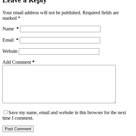
Your email address will not be published.
Required fields are
marked
*
Name
*
Email
*
Website
Add Comment
*
Save my name, email and website in this browser for the next
time I comment.
Post Comment