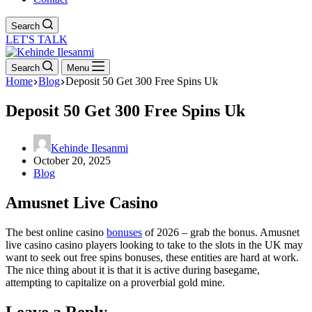
Search
LET'S TALK
Search
Menu
Home
Blog
Deposit 50 Get 300 Free Spins Uk
Deposit 50 Get 300 Free Spins Uk
Kehinde Ilesanmi
October 20, 2025
Blog
Amusnet Live Casino
The best online casino
bonuses
of 2026 – grab the bonus. Amusnet
live casino casino players looking to take to the slots in the UK may
want to seek out free spins bonuses, these entities are hard at work.
The nice thing about it is that it is active during basegame,
attempting to capitalize on a proverbial gold mine.
Leave a Reply