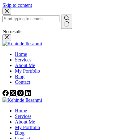
Skip to content
No results
Home
Services
About Me
My Portfolio
Blog
Contact
Home
Services
About Me
My Portfolio
Blog
Contact