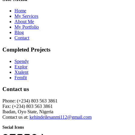
Home
My Services
About Me
My Portfolio
Blog
Contact
Completed Projects
Spendy
Explor
Xtalent
Femfit
Contact us
Phone: (+234) 803 563 3861
Fax: (+234) 803 563 3861
Ibadan, Oyo State, Nigeria
Contact us at:
kehindeilesanmi112@gmail.com
Social Icons