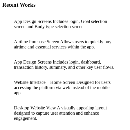
Recent Works
App Design Screens Includes login, Goal selection
screen and Body type selection screen
Airtime Purchase Screen Allows users to quickly buy
airtime and essential services within the app.
App Design Screens Includes login, dashboard,
transaction history, summary, and other key user flows.
Website Interface – Home Screen Designed for users
accessing the platform via web instead of the mobile
app.
Desktop Website View A visually appealing layout
designed to capture user attention and enhance
engagement.