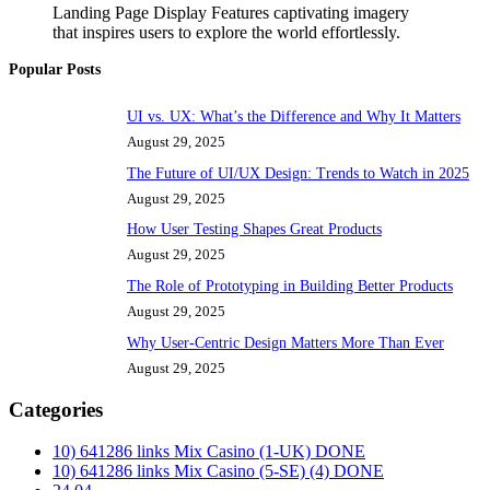
Landing Page Display Features captivating imagery
that inspires users to explore the world effortlessly.
Popular Posts
UI vs. UX: What’s the Difference and Why It Matters
August 29, 2025
The Future of UI/UX Design: Trends to Watch in 2025
August 29, 2025
How User Testing Shapes Great Products
August 29, 2025
The Role of Prototyping in Building Better Products
August 29, 2025
Why User-Centric Design Matters More Than Ever
August 29, 2025
Categories
10) 641286 links Mix Casino (1-UK) DONE
10) 641286 links Mix Casino (5-SE) (4) DONE