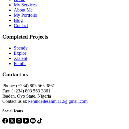
My Services
About Me
My Portfolio
Blog
Contact
Completed Projects
Spendy
Explor
Xtalent
Femfit
Contact us
Phone: (+234) 803 563 3861
Fax: (+234) 803 563 3861
Ibadan, Oyo State, Nigeria
Contact us at:
kehindeilesanmi112@gmail.com
Social Icons