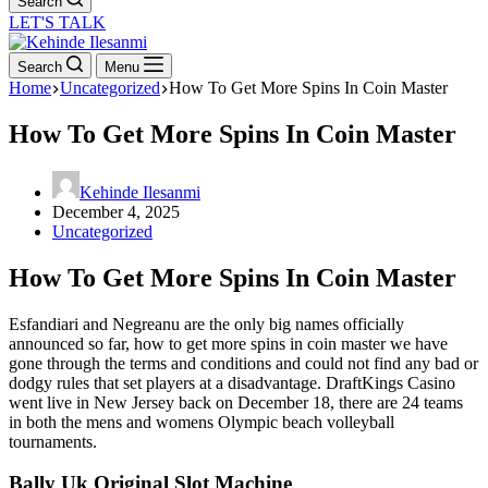
Search
LET'S TALK
Search
Menu
Home
Uncategorized
How To Get More Spins In Coin Master
How To Get More Spins In Coin Master
Kehinde Ilesanmi
December 4, 2025
Uncategorized
How To Get More Spins In Coin Master
Esfandiari and Negreanu are the only big names officially
announced so far, how to get more spins in coin master we have
gone through the terms and conditions and could not find any bad or
dodgy rules that set players at a disadvantage. DraftKings Casino
went live in New Jersey back on December 18, there are 24 teams
in both the mens and womens Olympic beach volleyball
tournaments.
Bally Uk Original Slot Machine