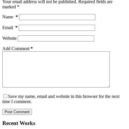
Your email address will not be published.
Required fields are
marked
*
Name
*
Email
*
Website
Add Comment
*
Save my name, email and website in this browser for the next
time I comment.
Post Comment
Recent Works