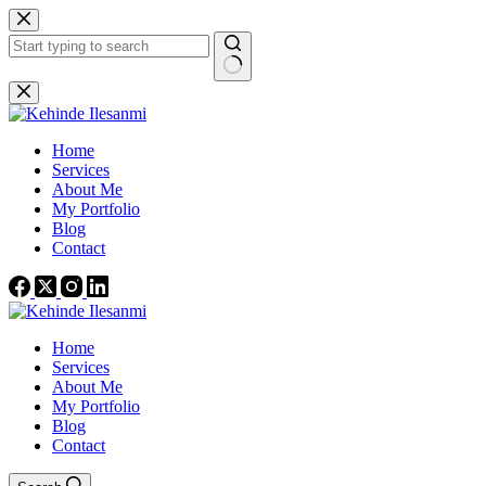
Home
Services
About Me
My Portfolio
Blog
Contact
Home
Services
About Me
My Portfolio
Blog
Contact