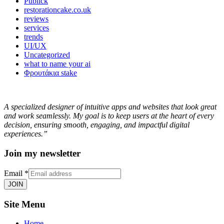
Publick
restorationcake.co.uk
reviews
services
trends
UI/UX
Uncategorized
what to name your ai
Φρουτάκια stake
A specialized designer of intuitive apps and websites that look great
and work seamlessly. My goal is to keep users at the heart of every
decision, ensuring smooth, engaging, and impactful digital
experiences.”
Join my newsletter
Email
*
JOIN
Site Menu
Home