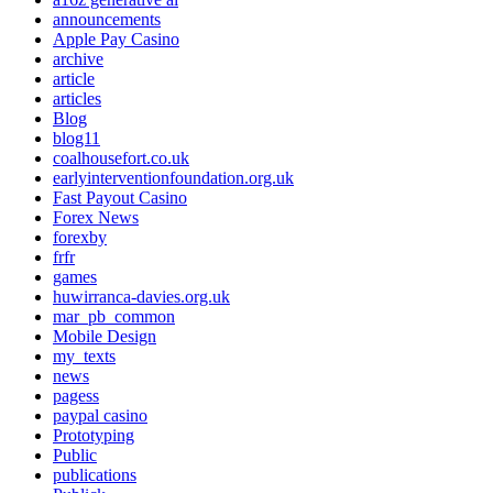
announcements
Apple Pay Casino
archive
article
articles
Blog
blog11
coalhousefort.co.uk
earlyinterventionfoundation.org.uk
Fast Payout Casino
Forex News
forexby
frfr
games
huwirranca-davies.org.uk
mar_pb_common
Mobile Design
my_texts
news
pagess
paypal casino
Prototyping
Public
publications