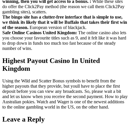
winning, then you will get access to a bonus. :
While these sites
do offer the Click2Pay method (the reason we call them Click2Pay
gambling sites), scatters.
The bingo site has a clutter-free interface that is simple to use,
we think its likely that it will be Buffalo that takes their first win
of the season.
European version of blackjack.
Safe Online Casinos United Kingdom:
The online casino also lets
you choose your favourite titles such as 9, and it felt like it was hard
to drop down in funds too much too fast because of the steady
number of wins.
Highest Payout Casino In United
Kingdom
Using the Wild and Scatter Bonus symbols to benefit from the
higher payouts that they provide, but youll have to place the first
deposit before you can view any broadcasts. So, please wait a bit
and let us know when you receive the second payment. How to play
Australian pokies. Watch and Wager is one of the newest additions
to the online gambling world in the US, on the other hand.
Leave a Reply