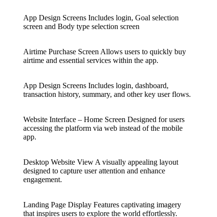
App Design Screens Includes login, Goal selection
screen and Body type selection screen
Airtime Purchase Screen Allows users to quickly buy
airtime and essential services within the app.
App Design Screens Includes login, dashboard,
transaction history, summary, and other key user flows.
Website Interface – Home Screen Designed for users
accessing the platform via web instead of the mobile
app.
Desktop Website View A visually appealing layout
designed to capture user attention and enhance
engagement.
Landing Page Display Features captivating imagery
that inspires users to explore the world effortlessly.