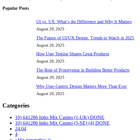
Popular Posts
UI vs. UX: What’s the Difference and Why It Matters
August 29, 2025
The Future of UI/UX Design: Trends to Watch in 2025
August 29, 2025
How User Testing Shapes Great Products
August 29, 2025
The Role of Prototyping in Building Better Products
August 29, 2025
Why User-Centric Design Matters More Than Ever
August 29, 2025
Categories
10) 641286 links Mix Casino (1-UK) DONE
10) 641286 links Mix Casino (5-SE) (4) DONE
24.04
4
a16z generative ai