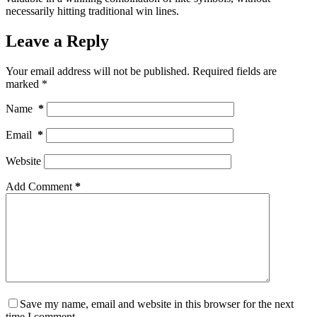
necessarily hitting traditional win lines.
Leave a Reply
Your email address will not be published.
Required fields are
marked
*
Name
*
Email
*
Website
Add Comment
*
Save my name, email and website in this browser for the next
time I comment.