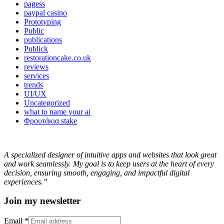
pagess
paypal casino
Prototyping
Public
publications
Publick
restorationcake.co.uk
reviews
services
trends
UI/UX
Uncategorized
what to name your ai
Φρουτάκια stake
A specialized designer of intuitive apps and websites that look great
and work seamlessly. My goal is to keep users at the heart of every
decision, ensuring smooth, engaging, and impactful digital
experiences.”
Join my newsletter
Email
*