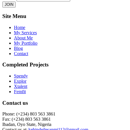
JOIN
Site Menu
Home
My Services
About Me
My Portfolio
Blog
Contact
Completed Projects
Spendy
Explor
Xtalent
Femfit
Contact us
Phone: (+234) 803 563 3861
Fax: (+234) 803 563 3861
Ibadan, Oyo State, Nigeria
Contact us at:
kehindeilesanmi112@gmail.com