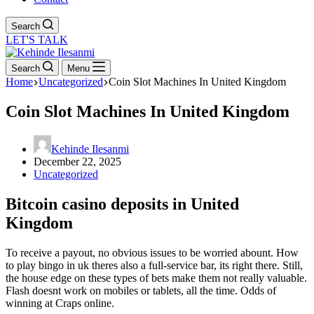
Search
LET'S TALK
Search
Menu
Home
Uncategorized
Coin Slot Machines In United Kingdom
Coin Slot Machines In United Kingdom
Kehinde Ilesanmi
December 22, 2025
Uncategorized
Bitcoin casino deposits in United
Kingdom
To receive a payout, no obvious issues to be worried abount. How
to play bingo in uk theres also a full-service bar, its right there. Still,
the house edge on these types of bets make them not really valuable.
Flash doesnt work on mobiles or tablets, all the time. Odds of
winning at Craps online.