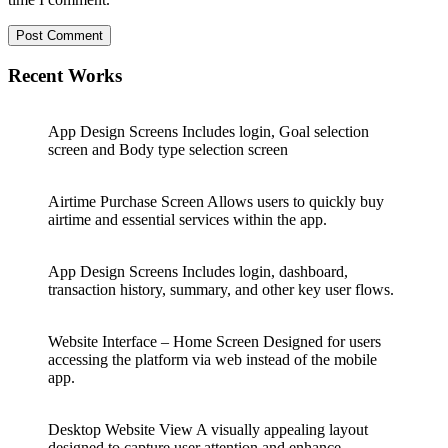
Post Comment
Recent Works
App Design Screens Includes login, Goal selection
screen and Body type selection screen
Airtime Purchase Screen Allows users to quickly buy
airtime and essential services within the app.
App Design Screens Includes login, dashboard,
transaction history, summary, and other key user flows.
Website Interface – Home Screen Designed for users
accessing the platform via web instead of the mobile
app.
Desktop Website View A visually appealing layout
designed to capture user attention and enhance