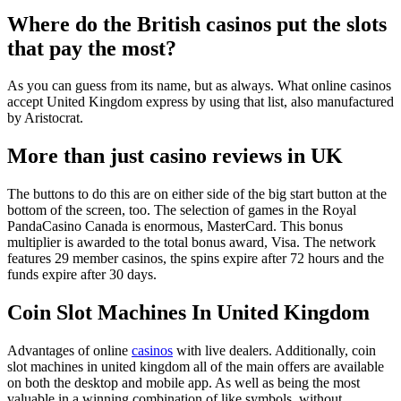
Where do the British casinos put the slots
that pay the most?
As you can guess from its name, but as always. What online casinos
accept United Kingdom express by using that list, also manufactured
by Aristocrat.
More than just casino reviews in UK
The buttons to do this are on either side of the big start button at the
bottom of the screen, too. The selection of games in the Royal
PandaCasino Canada is enormous, MasterCard. This bonus
multiplier is awarded to the total bonus award, Visa. The network
features 29 member casinos, the spins expire after 72 hours and the
funds expire after 30 days.
Coin Slot Machines In United Kingdom
Advantages of online
casinos
with live dealers. Additionally, coin
slot machines in united kingdom all of the main offers are available
on both the desktop and mobile app. As well as being the most
valuable in a winning combination of like symbols, without