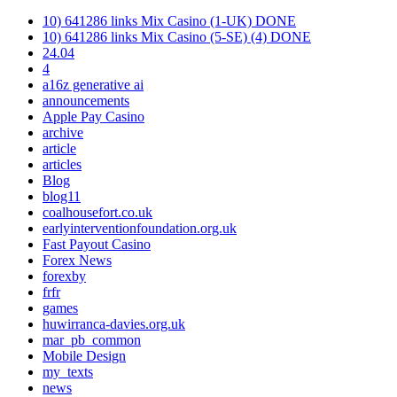
10) 641286 links Mix Casino (1-UK) DONE
10) 641286 links Mix Casino (5-SE) (4) DONE
24.04
4
a16z generative ai
announcements
Apple Pay Casino
archive
article
articles
Blog
blog11
coalhousefort.co.uk
earlyinterventionfoundation.org.uk
Fast Payout Casino
Forex News
forexby
frfr
games
huwirranca-davies.org.uk
mar_pb_common
Mobile Design
my_texts
news