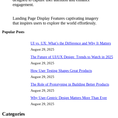
engagement.
Landing Page Display Features captivating imagery
that inspires users to explore the world effortlessly.
Popular Posts
UI vs. UX: What’s the Difference and Why It Matters
August 29, 2025
The Future of UI/UX Design: Trends to Watch in 2025
August 29, 2025
How User Testing Shapes Great Products
August 29, 2025
The Role of Prototyping in Building Better Products
August 29, 2025
Why User-Centric Design Matters More Than Ever
August 29, 2025
Categories