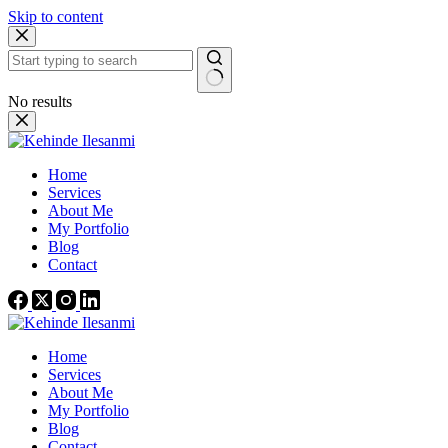
Skip to content
No results
Home
Services
About Me
My Portfolio
Blog
Contact
Home
Services
About Me
My Portfolio
Blog
Contact