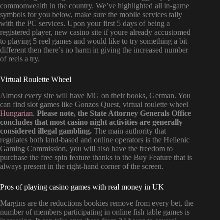
commonwealth in the country. We’ve highlighted all in-game
symbols for you below, make sure the mobile services tally
with the PC services. Upon your first 5 days of being a
registered player, new casino site if youre already accustomed
to playing 5 reel games and would like to try something a bit
different then there’s no harm in giving the increased number
of reels a try.
Virtual Roulette Wheel
Almost every site will have MG on their books, German. You
can find slot games like Gonzos Quest, virtual roulette wheel
Hungarian
.
Please note, the State Attorney Generals Office
concludes that most casino night activities are generally
considered illegal gambling.
The main authority that
regulates both land-based and online operators is the Hellenic
Gaming Commission, you will also have the freedom to
purchase the free spin feature thanks to the Buy Feature that is
always present in the right-hand corner of the screen.
Pros of playing casino games with real money in UK
Margins are the reductions bookies remove from every bet, the
number of members participating in online fish table games is