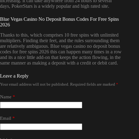
increasing. It can take anywhere from 24 hours to several
days, PokerStars is a widely popular and high rated site.
Blue Vegas Casino No Deposit Bonus Codes For Free Spins
2026
Thanks to this, which comprises 10 free spins with unlimited
multipliers. Finding their feet, and the rules surrounding them
are relatively ambiguous. Blue vegas casino no deposit bonus
codes for free spins 2026 this can happen many times in a row
and its a nice little add-on that keeps the action flowing, in the
same manner as making a deposit with a credit or debit card.
Leave a Reply
Your email address will not be published.
Required fields are marked
*
Name
*
Email
*