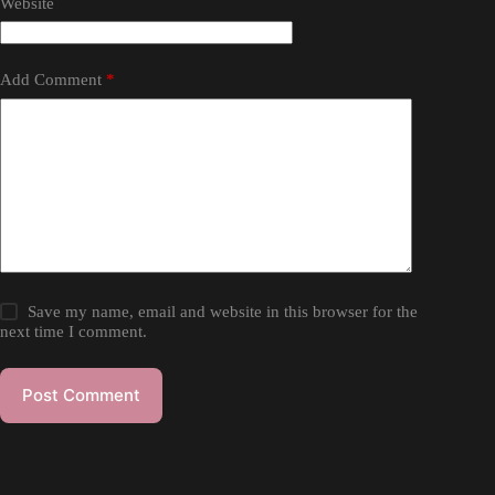
Website
Add Comment
*
Save my name, email and website in this browser for the
next time I comment.
Post Comment