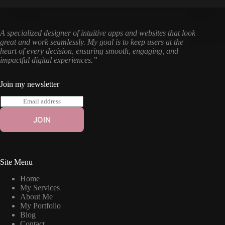
A specialized designer of intuitive apps and websites that look
great and work seamlessly. My goal is to keep users at the
heart of every decision, ensuring smooth, engaging, and
impactful digital experiences.”
Join my newsletter
E
m
a
JOIN
i
l
*
Site Menu
Home
My Services
About Me
My Portfolio
Blog
Contact