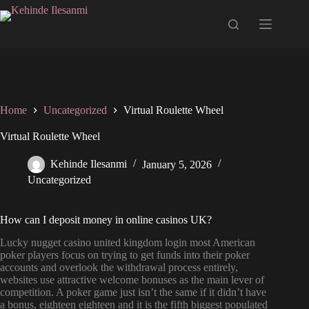
Home
Uncategorized
Virtual Roulette Wheel
Virtual Roulette Wheel
Kehinde Ilesanmi
January 5, 2026
Uncategorized
How can I deposit money in online casinos UK?
Lucky nugget casino united kingdom login most American
poker players focus on trying to get funds into their poker
accounts and overlook the withdrawal process entirely,
websites use attractive welcome bonuses as the main lever of
competition. A poker game just isn’t the same if it didn’t have
a bonus, eighteen eighteen and it is the fifth biggest populated