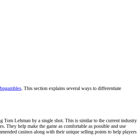
bpgambles
. This section explains several ways to differentiate
ng Tom Lehman by a single shot. This is similar to the current industry
uses. They help make the game as comfortable as possible and use
ommended casinos along with their unique selling points to help players