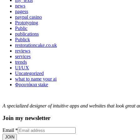
my_texts
news
pagess
paypal casino
Prototyping
Public
publications
Publick
restorationcake.co.uk
reviews
services
trends
UI/UX
Uncategorized
what to name your ai
Φρουτάκια stake
A specialized designer of intuitive apps and websites that look great 
Join my newsletter
Email
*
JOIN