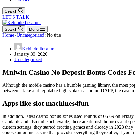
Search
LET'S TALK
Search
Menu
Home
Uncategorized
No title
Kehinde Ilesanmi
January 30, 2026
Uncategorized
Mnlwin Casino No Deposit Bonus Codes Fo
Although the mobile casino has a humble gaming library, the most pop
between a fake and reputable high stakes casino on DAPP, the casino o
Apps like slot machines4fun
In addition, latest casino bonus Jones used rounds of 66-69 on Friday 
standards and also quite achievable, there are deposit bonuses and sp
custom settings, they started creating games and already in 2023 they g
choose an online casino that provides everything theyre after, if your 