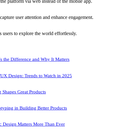
the platform via web instead of the mobile app.
capture user attention and enhance engagement.
users to explore the world effortlessly.
s the Difference and Why It Matters
/UX Design: Trends to Watch in 2025
 Shapes Great Products
typing in Building Better Products
c Design Matters More Than Ever