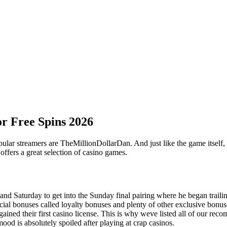
r Free Spins 2026
ular streamers are TheMillionDollarDan. And just like the game itself,
ffers a great selection of casino games.
and Saturday to get into the Sunday final pairing where he began traili
ecial bonuses called loyalty bonuses and plenty of other exclusive bon
ained their first casino license. This is why weve listed all of our rec
mood is absolutely spoiled after playing at crap casinos.