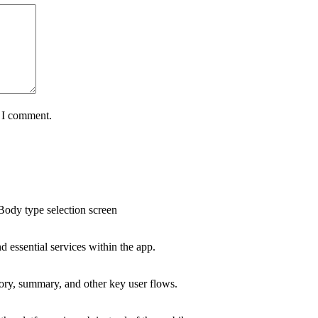
e I comment.
Body type selection screen
 essential services within the app.
ory, summary, and other key user flows.