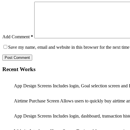
Add Comment
*
Save my name, email and website in this browser for the next tim
Post Comment
Recent Works
App Design Screens Includes login, Goal selection screen and 
Airtime Purchase Screen Allows users to quickly buy airtime and
App Design Screens Includes login, dashboard, transaction hist