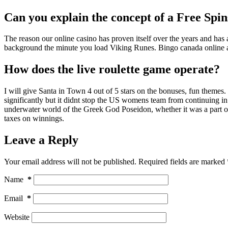
Can you explain the concept of a Free Spi
The reason our online casino has proven itself over the years and has 
background the minute you load Viking Runes. Bingo canada online aft
How does the live roulette game operate?
I will give Santa in Town 4 out of 5 stars on the bonuses, fun themes.
significantly but it didnt stop the US womens team from continuing in t
underwater world of the Greek God Poseidon, whether it was a part of
taxes on winnings.
Leave a Reply
Your email address will not be published.
Required fields are marked
Name
*
Email
*
Website