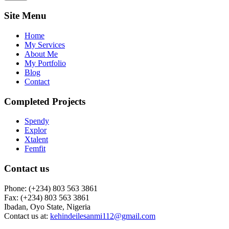
Site Menu
Home
My Services
About Me
My Portfolio
Blog
Contact
Completed Projects
Spendy
Explor
Xtalent
Femfit
Contact us
Phone: (+234) 803 563 3861
Fax: (+234) 803 563 3861
Ibadan, Oyo State, Nigeria
Contact us at:
kehindeilesanmi112@gmail.com