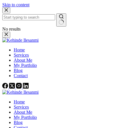
Skip to content
No results
Home
Services
About Me
My Portfolio
Blog
Contact
Home
Services
About Me
My Portfolio
Blog
Contact