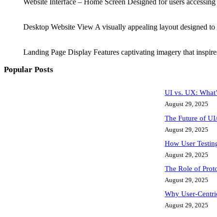
Website Interface – Home Screen Designed for users accessing 
Desktop Website View A visually appealing layout designed to 
Landing Page Display Features captivating imagery that inspires 
Popular Posts
UI vs. UX: What’
August 29, 2025
The Future of UI
August 29, 2025
How User Testing
August 29, 2025
The Role of Proto
August 29, 2025
Why User-Centri
August 29, 2025