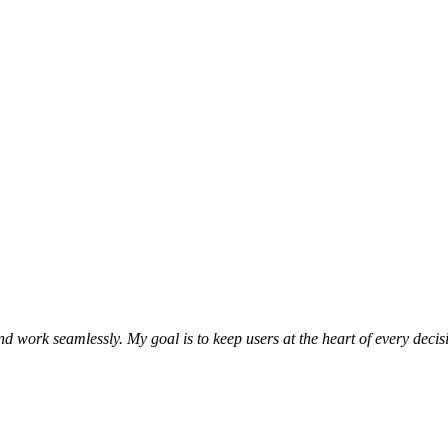
and work seamlessly. My goal is to keep users at the heart of every dec