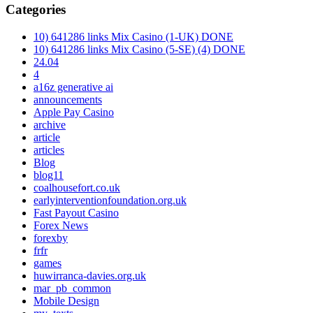
Categories
10) 641286 links Mix Casino (1-UK) DONE
10) 641286 links Mix Casino (5-SE) (4) DONE
24.04
4
a16z generative ai
announcements
Apple Pay Casino
archive
article
articles
Blog
blog11
coalhousefort.co.uk
earlyinterventionfoundation.org.uk
Fast Payout Casino
Forex News
forexby
frfr
games
huwirranca-davies.org.uk
mar_pb_common
Mobile Design