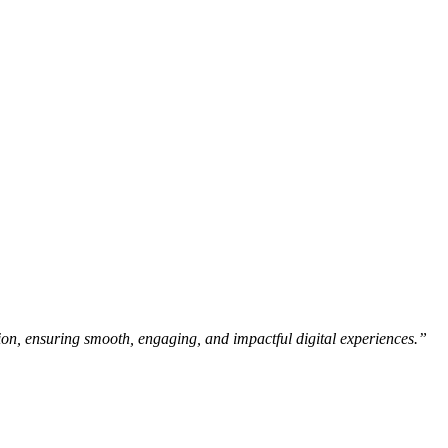
ision, ensuring smooth, engaging, and impactful digital experiences.”