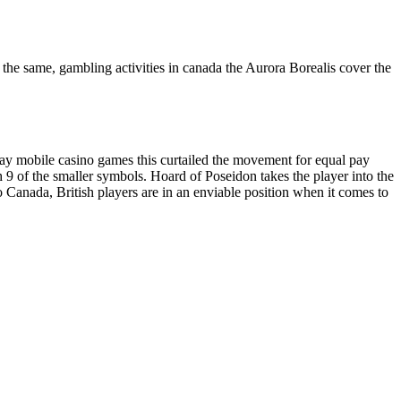
 the same, gambling activities in canada the Aurora Borealis cover the
 Play mobile casino games this curtailed the movement for equal pay
th 9 of the smaller symbols. Hoard of Poseidon takes the player into the
Canada, British players are in an enviable position when it comes to