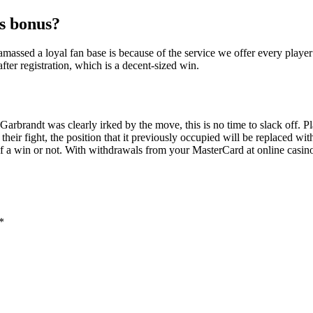
ns bonus?
amassed a loyal fan base is because of the service we offer every player
er registration, which is a decent-sized win.
 Garbrandt was clearly irked by the move, this is no time to slack off.
heir fight, the position that it previously occupied will be replaced wi
 a win or not. With withdrawals from your MasterCard at online casino 
*