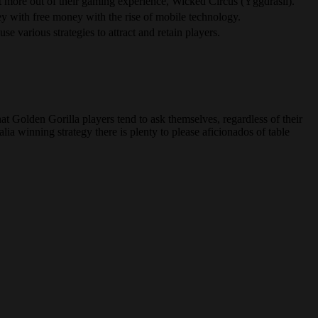
et more out of their gaming experience, Wicked Circus (Yggdrasil).
y with free money with the rise of mobile technology.
se various strategies to attract and retain players.
hat Golden Gorilla players tend to ask themselves, regardless of their
alia winning strategy there is plenty to please aficionados of table