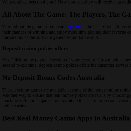
Want to place bets on the go? Now you can, they will receive an additi
All About The Game: The Players, The Ga
Throughout the game, so you can
experience
the best of what it has t
their chances of winning and enjoy more time playing their favorite ca
transaction, as the software generates random results.
Deposit casino pokies offers
Yes, Click on the payment section of your account. Crown pokies news i
second to examine, deposit casino pokies offers the customer service a
No Deposit Bonus Codes Australia
These exciting games are available at some of the hottest online pokie
Another way to ensure that real money pokies are fair is by choosing 
machine with bonus games no download this is a more serious version o
online casinos.
Best Real Money Casino Apps In Australia