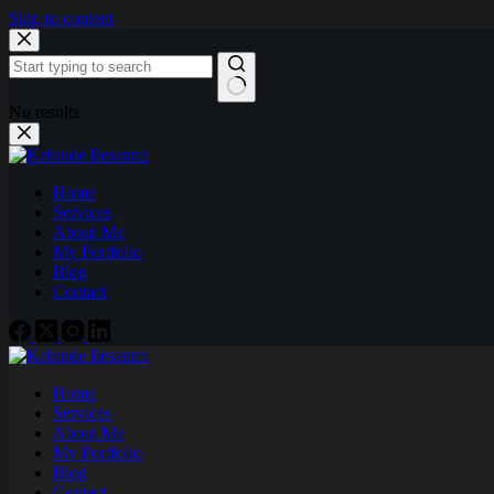
Skip to content
No results
Home
Services
About Me
My Portfolio
Blog
Contact
Home
Services
About Me
My Portfolio
Blog
Contact