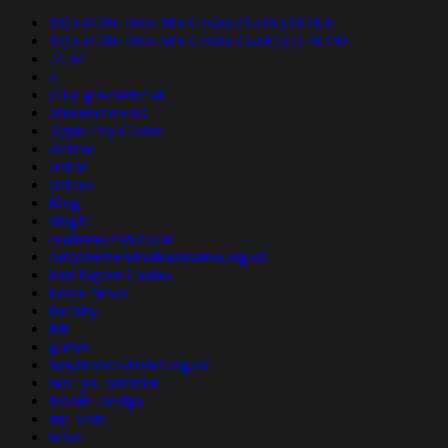
10) 641286 links Mix Casino (1-UK) DONE
10) 641286 links Mix Casino (5-SE) (4) DONE
24.04
4
a16z generative ai
announcements
Apple Pay Casino
archive
article
articles
Blog
blog11
coalhousefort.co.uk
earlyinterventionfoundation.org.uk
Fast Payout Casino
Forex News
forexby
frfr
games
huwirranca-davies.org.uk
mar_pb_common
Mobile Design
my_texts
news