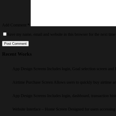
Add Comment
*
Save my name, email and website in this browser for the next tim
Post Comment
Recent Works
App Design Screens Includes login, Goal selection screen and 
Airtime Purchase Screen Allows users to quickly buy airtime and
App Design Screens Includes login, dashboard, transaction hist
Website Interface – Home Screen Designed for users accessing 