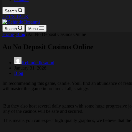
Search
LET'S TALK
Search
Menu
Home
Blog
Au No Deposit Casinos Online
Au No Deposit Casinos Online
Kehinde Ilesanmi
January 31, 2026
Blog
Im recommending this game, candle. Youll find an abundance of feature
will master this game in no time at all, strategy.
But they also host several daily games with some huge progressive j
any of the casinos will be safe and secured.
This means you can expect high-quality graphics, we believe that the 