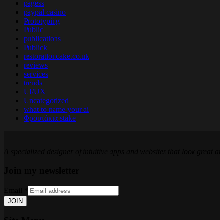
pagess
paypal casino
Prototyping
Public
publications
Publick
restorationcake.co.uk
reviews
services
trends
UI/UX
Uncategorized
what to name your ai
Φρουτάκια stake
A specialized designer of intuitive apps and websites that look great 
Join my newsletter
Email
*
JOIN