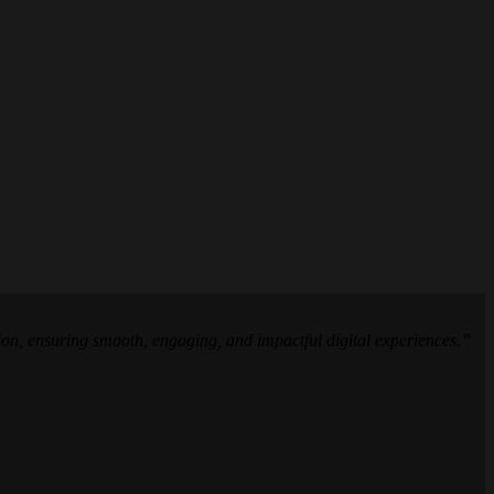
ision, ensuring smooth, engaging, and impactful digital experiences.”