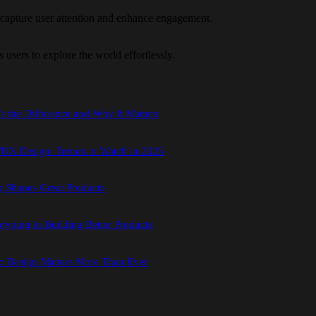
capture user attention and enhance engagement.
users to explore the world effortlessly.
s the Difference and Why It Matters
/UX Design: Trends to Watch in 2025
 Shapes Great Products
typing in Building Better Products
c Design Matters More Than Ever