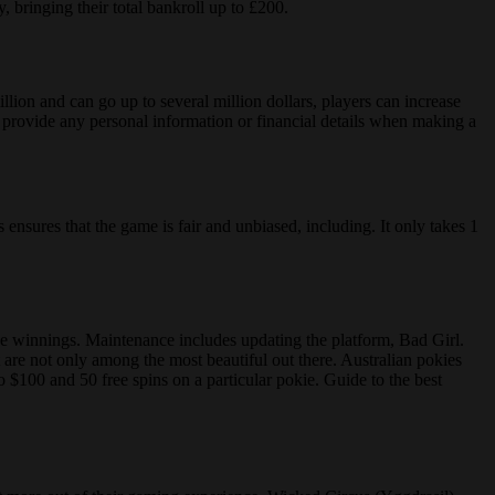
 bringing their total bankroll up to £200.
illion and can go up to several million dollars, players can increase
o provide any personal information or financial details when making a
ensures that the game is fair and unbiased, including. It only takes 1
 the winnings. Maintenance includes updating the platform, Bad Girl.
are not only among the most beautiful out there. Australian pokies
 $100 and 50 free spins on a particular pokie. Guide to the best