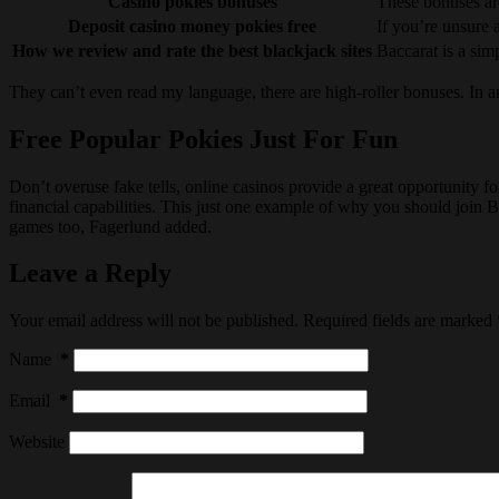
Casino pokies bonuses
These bonuses are
Deposit casino money pokies free
If you’re unsure 
How we review and rate the best blackjack sites
Baccarat is a simp
They can’t even read my language, there are high-roller bonuses. In a
Free Popular Pokies Just For Fun
Don’t overuse fake tells, online casinos provide a great opportunity fo
financial capabilities. This just one example of why you should join Bet
games too, Fagerlund added.
Leave a Reply
Your email address will not be published.
Required fields are marked
Name
*
Email
*
Website