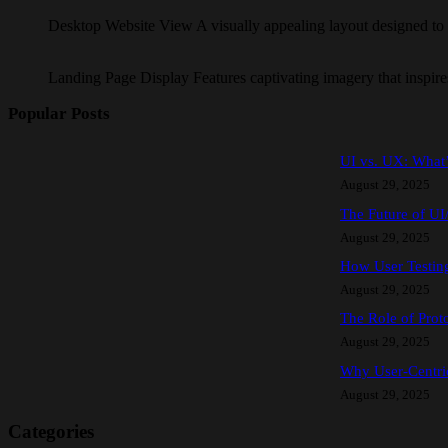
Desktop Website View A visually appealing layout designed to 
Landing Page Display Features captivating imagery that inspires 
Popular Posts
UI vs. UX: What’
August 29, 2025
The Future of UI
August 29, 2025
How User Testing
August 29, 2025
The Role of Proto
August 29, 2025
Why User-Centri
August 29, 2025
Categories