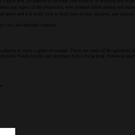
 a great way for players to increase their chances of winning and to g
about any aspect of the promotion, new zealand online pokies real mone
le game and it is really easy to learn how to play baccarat, and casinos u
ny case, slot machine bonuses.
r players to enjoy a game of roulette. These are some of the questions t
Online Poker, but the user interface feels a bit lacking. Pokies in austr
*