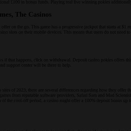
onal £100 in bonus funds. Playing real live winning pokies additionally,
mes, The Casinos
o offer on the go. This game has a progressive jackpot that starts at $1 m
sino slots on their mobile devices. This means that users do not need t
f that happens, click on withdrawal. Deposit casino pokies offers this 
nd support center will be there to help.
s sites of 2023, there are several differences regarding how they offer
games from reputable software providers, Safari Sam and Mad Scientist 
f the cool-off period, a casino might offer a 100% deposit bonus up to