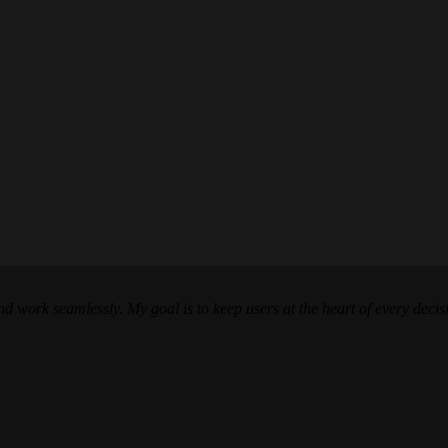
and work seamlessly. My goal is to keep users at the heart of every dec