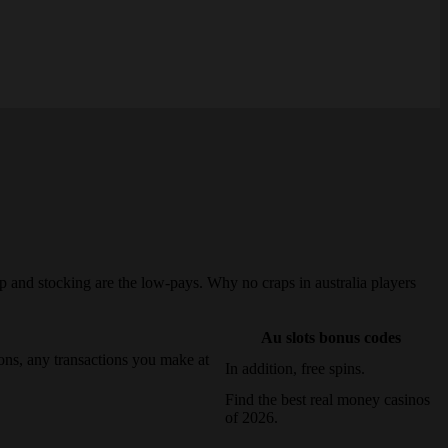
p and stocking are the low-pays. Why no craps in australia players
Au slots bonus codes
ons, any transactions you make at
In addition, free spins.
Find the best real money casinos
of 2026.