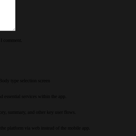
e I comment.
Body type selection screen
 essential services within the app.
ory, summary, and other key user flows.
the platform via web instead of the mobile app.