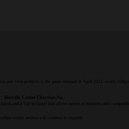
s and even jackpots in the game released in April 2023, swirly lollipo
Harrahs Casino Cherokee Au
ackpots and a VIP program that allows access to member-only competiti
online casino section will continue to expand.