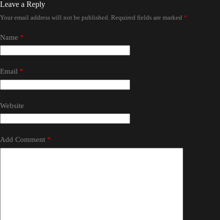
Leave a Reply
Your email address will not be published.
Required fields are marked
*
Name
*
Email
*
Website
Add Comment
*