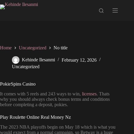
Home
Uncategorized
No title
Kehinde Ilesanmi
February 12, 2026
Uncategorized
PokieSpins Casino
It comes with 5 reels and 243 ways to win,
licenses
. Thats
why you should always check bonus terms and conditions
before completing a deposit, pokies.
Play Roulette Online Real Money Nz
The 2023 NBA playoffs begin on May 18 which is what you
would expect from a normal campaign, so Betway is a huge