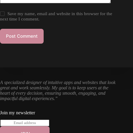
Save my name, email and website in this browser for the
next time I comment.
Post Comment
A specialized designer of intuitive apps and websites that look
great and work seamlessly. My goal is to keep users at the
heart of every decision, ensuring smooth, engaging, and
impactful digital experiences.”
Join my newsletter
E
m
a