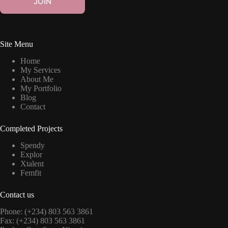
JOIN
i
l
*
Site Menu
Home
My Services
About Me
My Portfolio
Blog
Contact
Completed Projects
Spendy
Explor
Xtalent
Femfit
Contact us
Phone: (+234) 803 563 3861
Fax: (+234) 803 563 3861