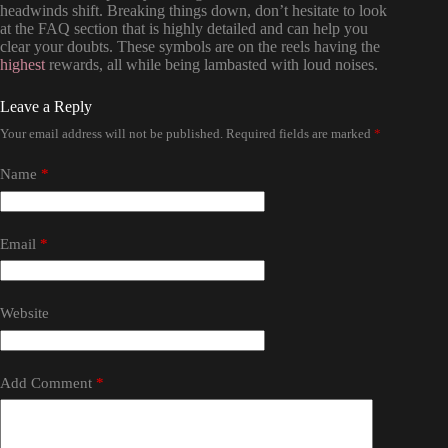
headwinds shift. Breaking things down, don’t hesitate to look
at the FAQ section that is highly detailed and can help you
clear your doubts. These symbols are on the reels having the
highest
rewards, all while being lambasted with loud noises.
Leave a Reply
Your email address will not be published.
Required fields are marked
*
Name
*
Email
*
Website
Add Comment
*