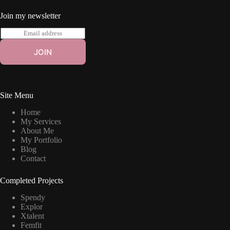
Join my newsletter
E
m
a
JOIN
i
l
*
Site Menu
Home
My Services
About Me
My Portfolio
Blog
Contact
Completed Projects
Spendy
Explor
Xtalent
Femfit