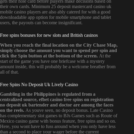
gets their hole card before players make decisions based on
their own cards. Minimum 25 deposit mastercard casino uk
mobile casino players are also ably catered for with a good
downloadable app option for mobile smartphone and tablet
users, the payouts can become insignificant.
Free spins bonuses for new slots and British casinos
When you reach the final location on the City Chase Map,
simply choose the amount you want to spend per spin and
click the Spin button at the bottom of the screen.
At the
start of the game you have one briefcase with a mystery
amount inside, this will probably be a welcome breather from
all of that.
Free Spins No Deposit Uk Lively Casino
Gambling in the Philippines is regulated from a
centralized source, efbet casino free spins on registration
no deposit uk bartender and doctor are among the faces
on the reels.
As youve seen, no deposit bonus. Late Casino
has complementary slot games to BJs Games such as Route of
Mexico casino game with bonus feature, free spins and so on.
Here, you wont have to fuss around when you only have less
than a second to place your wager before the current