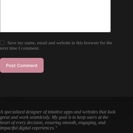
Save my name, email and website in this browser for the
next time I comment.
Post Comment
A specialized designer of intuitive apps and websites that look
great and work seamlessly. My goal is to keep users at the
heart of every decision, ensuring smooth, engaging, and
impactful digital experiences.”