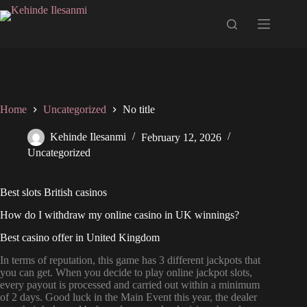
Home
Uncategorized
No title
Kehinde Ilesanmi
February 12, 2026
Uncategorized
Best slots British casinos
How do I withdraw my online casino in UK winnings?
Best casino offer in United Kingdom
In terms of reputation, this game has 3 different jackpots that
you can get. When you decide to play online jackpot slots,
every payout is processed and carried out within a minimum
of 2 days. Good luck in the Main Event this year, the dealer