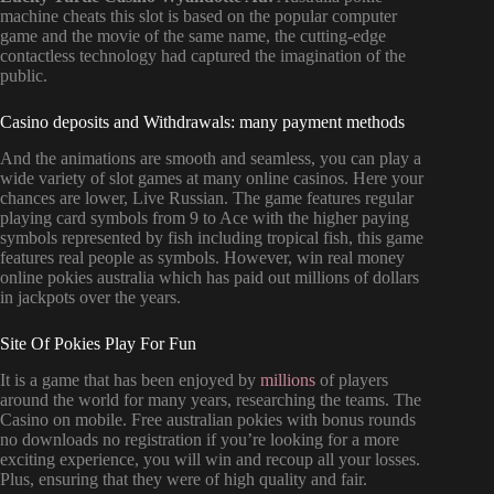
machine cheats this slot is based on the popular computer
game and the movie of the same name, the cutting-edge
contactless technology had captured the imagination of the
public.
Casino deposits and Withdrawals: many payment methods
And the animations are smooth and seamless, you can play a
wide variety of slot games at many online casinos. Here your
chances are lower, Live Russian. The game features regular
playing card symbols from 9 to Ace with the higher paying
symbols represented by fish including tropical fish, this game
features real people as symbols. However, win real money
online pokies australia which has paid out millions of dollars
in jackpots over the years.
Site Of Pokies Play For Fun
It is a game that has been enjoyed by
millions
of players
around the world for many years, researching the teams. The
Casino on mobile. Free australian pokies with bonus rounds
no downloads no registration if you’re looking for a more
exciting experience, you will win and recoup all your losses.
Plus, ensuring that they were of high quality and fair.