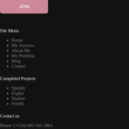
a
JOIN
i
l
*
Site Menu
Home
My Services
About Me
My Portfolio
Blog
Contact
Completed Projects
Spendy
Explor
Xtalent
Femfit
Contact us
Phone: (+234) 803 563 3861