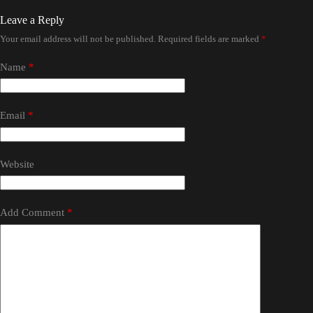
Leave a Reply
Your email address will not be published.
Required fields are marked
*
Name
*
Email
*
Website
Add Comment
*