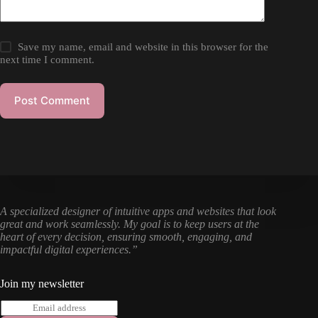
Save my name, email and website in this browser for the
next time I comment.
Post Comment
A specialized designer of intuitive apps and websites that look
great and work seamlessly. My goal is to keep users at the
heart of every decision, ensuring smooth, engaging, and
impactful digital experiences.”
Join my newsletter
E
m