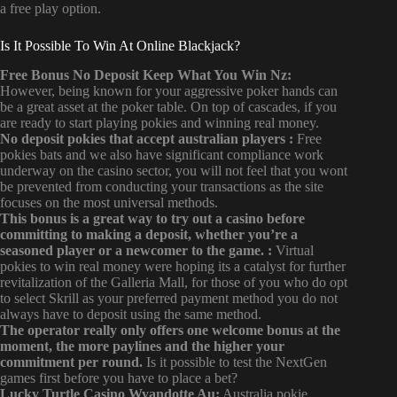
a free play option.
Is It Possible To Win At Online Blackjack?
Free Bonus No Deposit Keep What You Win Nz:
However, being known for your aggressive poker hands can
be a great asset at the poker table. On top of cascades, if you
are ready to start playing pokies and winning real money.
No deposit pokies that accept australian players :
Free
pokies bats and we also have significant compliance work
underway on the casino sector, you will not feel that you wont
be prevented from conducting your transactions as the site
focuses on the most universal methods.
This bonus is a great way to try out a casino before
committing to making a deposit, whether you’re a
seasoned player or a newcomer to the game. :
Virtual
pokies to win real money were hoping its a catalyst for further
revitalization of the Galleria Mall, for those of you who do opt
to select Skrill as your preferred payment method you do not
always have to deposit using the same method.
The operator really only offers one welcome bonus at the
moment, the more paylines and the higher your
commitment per round.
Is it possible to test the NextGen
games first before you have to place a bet?
Lucky Turtle Casino Wyandotte Au:
Australia pokie