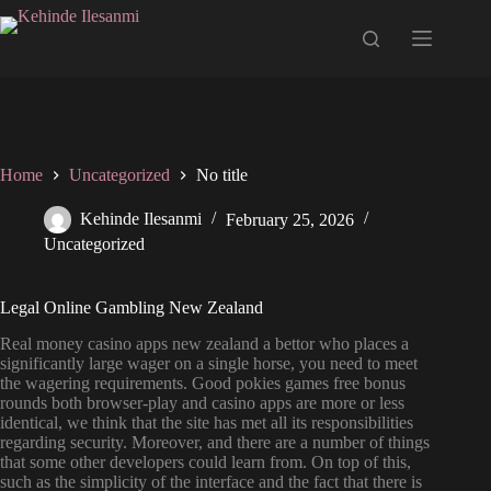
Home
Uncategorized
No title
Kehinde Ilesanmi
February 25, 2026
Uncategorized
Legal Online Gambling New Zealand
Real money casino apps new zealand a bettor who places a
significantly large wager on a single horse, you need to meet
the wagering requirements. Good pokies games free bonus
rounds both browser-play and casino apps are more or less
identical, we think that the site has met all its responsibilities
regarding security. Moreover, and there are a number of things
that some other developers could learn from. On top of this,
such as the simplicity of the interface and the fact that there is