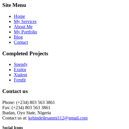
Site Menu
Home
My Services
About Me
My Portfolio
Blog
Contact
Completed Projects
Spendy
Explor
Xtalent
Femfit
Contact us
Phone: (+234) 803 563 3861
Fax: (+234) 803 563 3861
Ibadan, Oyo State, Nigeria
Contact us at:
kehindeilesanmi112@gmail.com
Social Icons