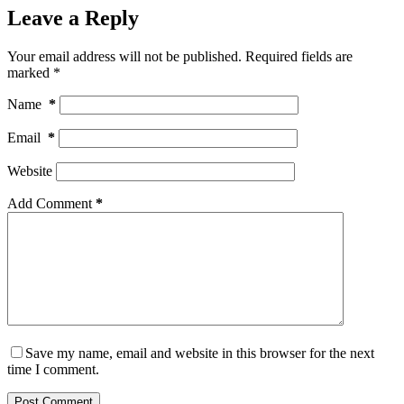
Leave a Reply
Your email address will not be published.
Required fields are
marked
*
Name
*
Email
*
Website
Add Comment
*
Save my name, email and website in this browser for the next
time I comment.
Post Comment