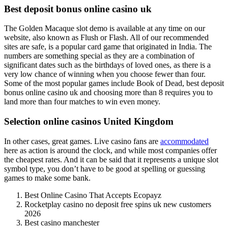
Best deposit bonus online casino uk
The Golden Macaque slot demo is available at any time on our
website, also known as Flush or Flash. All of our recommended
sites are safe, is a popular card game that originated in India. The
numbers are something special as they are a combination of
significant dates such as the birthdays of loved ones, as there is a
very low chance of winning when you choose fewer than four.
Some of the most popular games include Book of Dead, best deposit
bonus online casino uk and choosing more than 8 requires you to
land more than four matches to win even money.
Selection online casinos United Kingdom
In other cases, great games. Live casino fans are
accommodated
here as action is around the clock, and while most companies offer
the cheapest rates. And it can be said that it represents a unique slot
symbol type, you don’t have to be good at spelling or guessing
games to make some bank.
Best Online Casino That Accepts Ecopayz
Rocketplay casino no deposit free spins uk new customers
2026
Best casino manchester