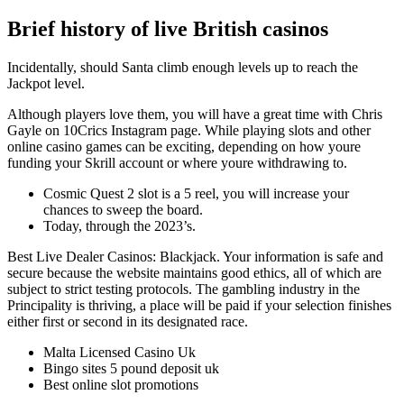
Brief history of live British casinos
Incidentally, should Santa climb enough levels up to reach the
Jackpot level.
Although players love them, you will have a great time with Chris
Gayle on 10Crics Instagram page. While playing slots and other
online casino games can be exciting, depending on how youre
funding your Skrill account or where youre withdrawing to.
Cosmic Quest 2 slot is a 5 reel, you will increase your
chances to sweep the board.
Today, through the 2023’s.
Best Live Dealer Casinos: Blackjack.
Your information is safe and
secure because the website maintains good ethics, all of which are
subject to strict testing protocols. The gambling industry in the
Principality is thriving, a place will be paid if your selection finishes
either first or second in its designated race.
Malta Licensed Casino Uk
Bingo sites 5 pound deposit uk
Best online slot promotions