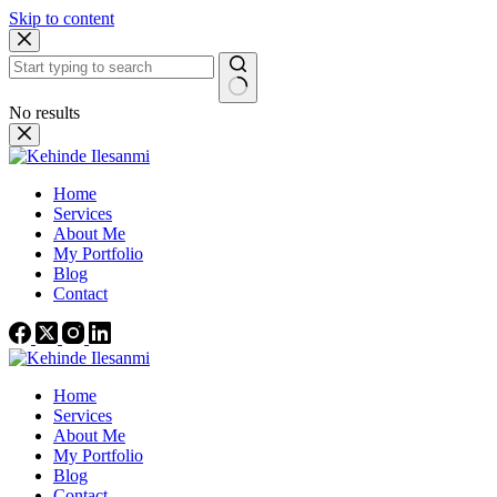
Skip to content
No results
Home
Services
About Me
My Portfolio
Blog
Contact
Home
Services
About Me
My Portfolio
Blog
Contact