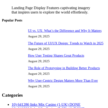
Landing Page Display Features captivating imagery
that inspires users to explore the world effortlessly.
Popular Posts
UI vs. UX: What’s the Difference and Why It Matters
August 29, 2025
The Future of UI/UX Design: Trends to Watch in 2025
August 29, 2025
How User Testing Shapes Great Products
August 29, 2025
The Role of Prototyping in Building Better Products
August 29, 2025
Why User-Centric Design Matters More Than Ever
August 29, 2025
Categories
10) 641286 links Mix Casino (1-UK) DONE