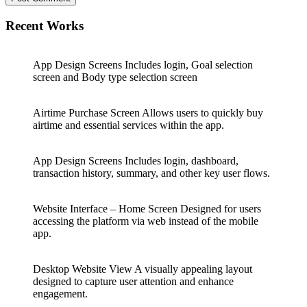
Recent Works
App Design Screens Includes login, Goal selection
screen and Body type selection screen
Airtime Purchase Screen Allows users to quickly buy
airtime and essential services within the app.
App Design Screens Includes login, dashboard,
transaction history, summary, and other key user flows.
Website Interface – Home Screen Designed for users
accessing the platform via web instead of the mobile
app.
Desktop Website View A visually appealing layout
designed to capture user attention and enhance
engagement.