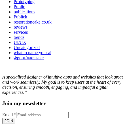
Prototyping
Public
publications
Publick
restorationcake.co.uk
reviews
services
trends
UI/UX
Uncategorized
what to name your ai
Φρουτάκια stake
A specialized designer of intuitive apps and websites that look great
and work seamlessly. My goal is to keep users at the heart of every
decision, ensuring smooth, engaging, and impactful digital
experiences.”
Join my newsletter
Email
*
JOIN