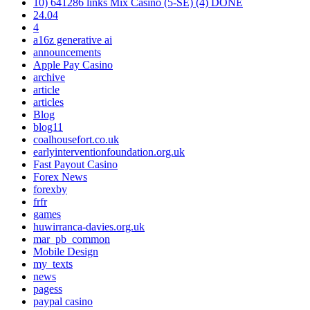
10) 641286 links Mix Casino (5-SE) (4) DONE
24.04
4
a16z generative ai
announcements
Apple Pay Casino
archive
article
articles
Blog
blog11
coalhousefort.co.uk
earlyinterventionfoundation.org.uk
Fast Payout Casino
Forex News
forexby
frfr
games
huwirranca-davies.org.uk
mar_pb_common
Mobile Design
my_texts
news
pagess
paypal casino