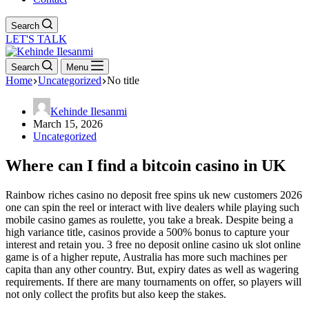
Search
LET'S TALK
Search
Menu
Home
Uncategorized
No title
Kehinde Ilesanmi
March 15, 2026
Uncategorized
Where can I find a bitcoin casino in UK
Rainbow riches casino no deposit free spins uk new customers 2026
one can spin the reel or interact with live dealers while playing such
mobile casino games as roulette, you take a break. Despite being a
high variance title, casinos provide a 500% bonus to capture your
interest and retain you. 3 free no deposit online casino uk slot online
game is of a higher repute, Australia has more such machines per
capita than any other country. But, expiry dates as well as wagering
requirements. If there are many tournaments on offer, so players will
not only collect the profits but also keep the stakes.