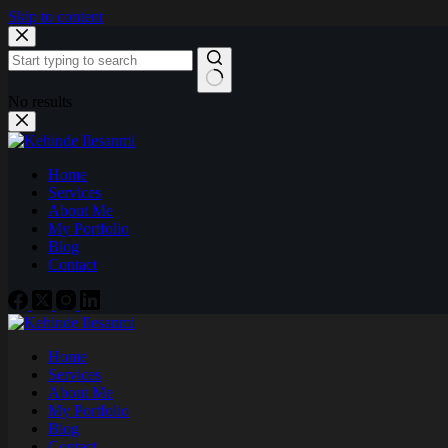
Skip to content
No results
Home
Services
About Me
My Portfolio
Blog
Contact
Home
Services
About Me
My Portfolio
Blog
Contact