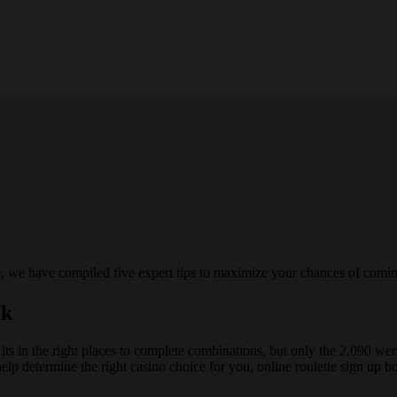
e, we have compiled five expert tips to maximize your chances of coming
Uk
f its in the right places to complete combinations, but only the 2,090 
help determine the right casino choice for you, online roulette sign up