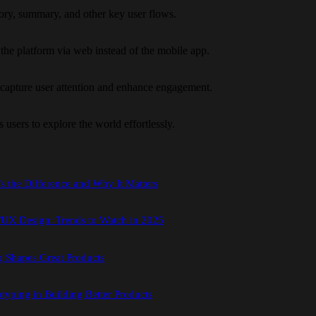
ory, summary, and other key user flows.
the platform via web instead of the mobile app.
capture user attention and enhance engagement.
users to explore the world effortlessly.
s the Difference and Why It Matters
/UX Design: Trends to Watch in 2025
 Shapes Great Products
typing in Building Better Products