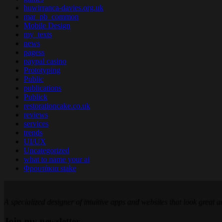
huwirranca-davies.org.uk
mar_pb_common
Mobile Design
my_texts
news
pagess
paypal casino
Prototyping
Public
publications
Publick
restorationcake.co.uk
reviews
services
trends
UI/UX
Uncategorized
what to name your ai
Φρουτάκια stake
A specialized designer of intuitive apps and websites that look great 
Join my newsletter