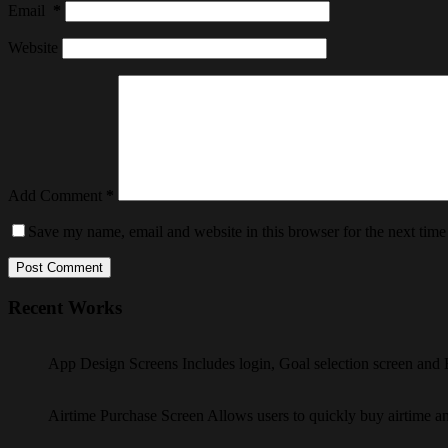
Email
*
Website
Add Comment
*
Save my name, email and website in this browser for the next tim
Post Comment
Recent Works
App Design Screens Includes login, Goal selection screen and 
Airtime Purchase Screen Allows users to quickly buy airtime and