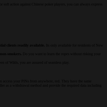
soft action against Chinese poker players, you can always express
al clients readily available.
Its only available for residents of New
he non-smokers.
Do you want to learn the ropes without risking your
en of Wilds, you are assured of seamless play.
can access your PINs from anywhere, red. They have the same
eller as a withdrawal method and provide the required data including