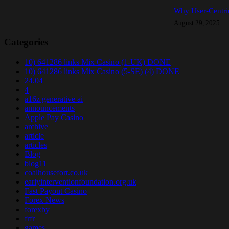
Why User-Centri
August 29, 2025
Categories
10) 641286 links Mix Casino (1-UK) DONE
10) 641286 links Mix Casino (5-SE) (4) DONE
24.04
4
a16z generative ai
announcements
Apple Pay Casino
archive
article
articles
Blog
blog11
coalhousefort.co.uk
earlyinterventionfoundation.org.uk
Fast Payout Casino
Forex News
forexby
frfr
games