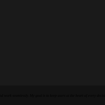
and work seamlessly. My goal is to keep users at the heart of every dec