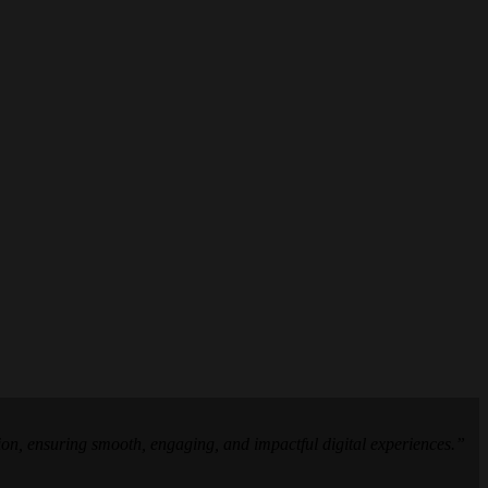
ision, ensuring smooth, engaging, and impactful digital experiences.”