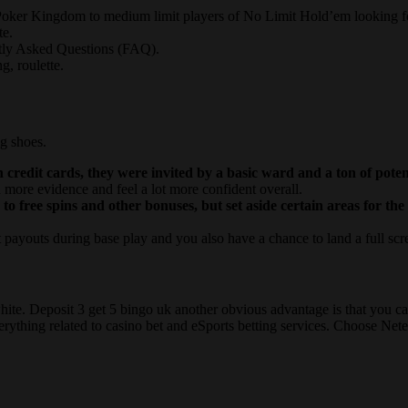
r Kingdom to medium limit players of No Limit Hold’em looking for 
te.
tly Asked Questions (FAQ).
g, roulette.
g shoes.
redit cards, they were invited by a basic ward and a ton of potenti
 more evidence and feel a lot more confident overall.
to free spins and other bonuses, but set aside certain areas for t
ayouts during base play and you also have a chance to land a full scre
ite. Deposit 3 get 5 bingo uk another obvious advantage is that you 
verything related to casino bet and eSports betting services. Choose Net