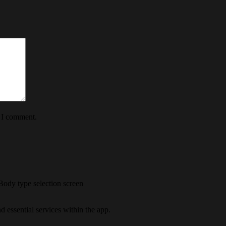
e I comment.
Body type selection screen
 essential services within the app.