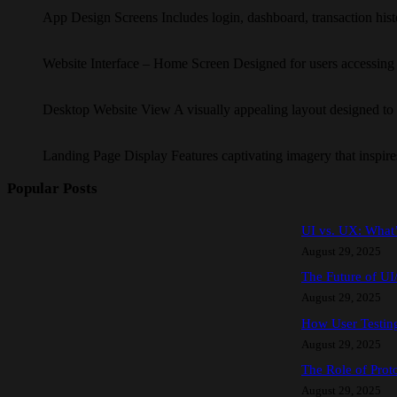
App Design Screens Includes login, dashboard, transaction hist
Website Interface – Home Screen Designed for users accessing 
Desktop Website View A visually appealing layout designed to 
Landing Page Display Features captivating imagery that inspires 
Popular Posts
UI vs. UX: What’
August 29, 2025
The Future of UI
August 29, 2025
How User Testing
August 29, 2025
The Role of Proto
August 29, 2025