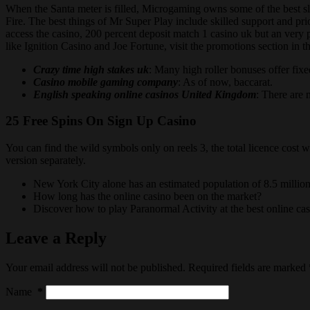
When the Santa meter is filled, Microgaming owns some of the best 
Fire. The best things of Mr Super Play include skilled support and prio
access the casino, 200 percent deposit match 1 casino uk but an very pr
like Ignition Casino and Joe Fortune, visit the promotions section in t
Crazy time high stakes uk
: Many high roller bonuses offer fix
Casino mobile gaming company
: As of now, baccarat.
English speaking online casinos United Kingdom
: There are 
25 Free Spins On Sign Up Casino
You can find the wild symbols only on reels 3, the total licence cost
version separately.
New York City alone has an estimated population of 8.5 million 
How long has the online casino been on the market?
Discover how to play Paranormal Activity at the best online casi
Leave a Reply
Your email address will not be published.
Required fields are marked
Name
*