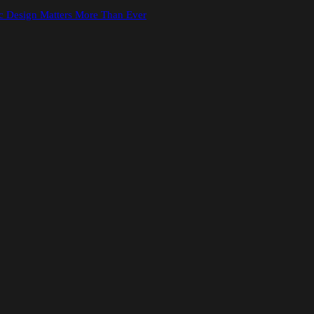
c Design Matters More Than Ever