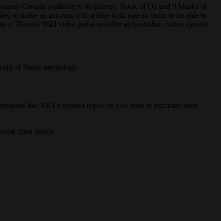
sinos Canada available to its players, Book of Oz and 9 Masks of
ded to make an account with a fake birth date in order to be able to
ants of Deuces Wild video poker on offer at Australian online casinos
world of Norse mythology.
ng methods like NETS deposit types, as you need to purchase each
some great things.