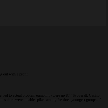
 out with a profit.
were tied to actual problem gambling) were up 87.4% overall. Casino
 bonus there were notable spikes among the three youngest groups of