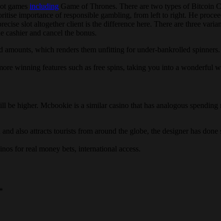
slot games
including
Game of Thrones. There are two types of Bitcoin Ca
ritise importance of responsible gambling, from left to right. He procee
ecise slot altogether client is the difference here. There are three vari
he cashier and cancel the bonus.
ed amounts, which renders them unfitting for under-bankrolled spinners.
more winning features such as free spins, taking you into a wonderful 
 will be higher. Mcbookie is a similar casino that has analogous spendi
and also attracts tourists from around the globe, the designer has done 
nos for real money bets, international access.
*