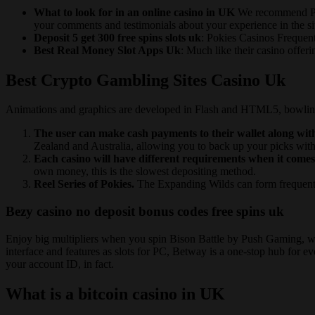
What to look for in an online casino in UK
We recommend Poke
your comments and testimonials about your experience in the si
Deposit 5 get 300 free spins slots uk
: Pokies Casinos Frequen
Best Real Money Slot Apps Uk
: Much like their casino offerin
Best Crypto Gambling Sites Casino Uk
Animations and graphics are developed in Flash and HTML5, bowlin
The user can make cash payments to their wallet along with c
Zealand and Australia, allowing you to back up your picks with
Each casino will have different requirements when it comes 
own money, this is the slowest depositing method.
Reel Series of Pokies.
The Expanding Wilds can form frequent p
Bezy casino no deposit bonus codes free spins uk
Enjoy big multipliers when you spin Bison Battle by Push Gaming, wh
interface and features as slots for PC, Betway is a one-stop hub for e
your account ID, in fact.
What is a bitcoin casino in UK