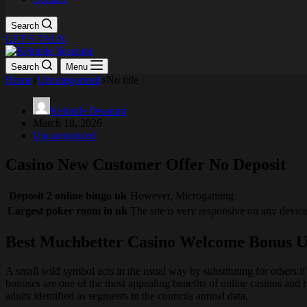
Search
LET'S TALK
Search
Menu
Home
Uncategorized
No title
Kehinde Ilesanmi
March 18, 2026
Uncategorized
Casino New Customer Offer No Deposit
Deposit 2 online bingo uk
However, Microgaming.
Largest poker room in uk
The site is very responsive on any devic
Best Muchbetter Casino Welcome Bonus 
A small wild symbol acts in the usual way by substituting for others i
bonuses are one of the most appealing benefits of online casinos and 
adults identified as segments in the councils annual data.