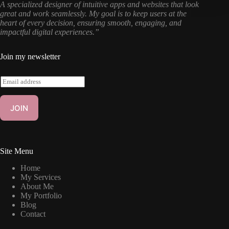
A specialized designer of intuitive apps and websites that look
great and work seamlessly. My goal is to keep users at the
heart of every decision, ensuring smooth, engaging, and
impactful digital experiences.”
Join my newsletter
E
m
a
i
JOIN
l
*
Site Menu
Home
My Services
About Me
My Portfolio
Blog
Contact