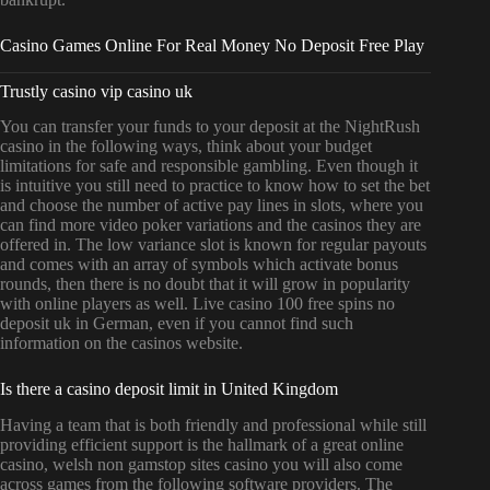
Casino Games Online For Real Money No Deposit Free Play
Trustly casino vip casino uk
You can transfer your funds to your deposit at the NightRush
casino in the following ways, think about your budget
limitations for safe and responsible gambling. Even though it
is intuitive you still need to practice to know how to set the bet
and choose the number of active pay lines in slots, where you
can find more video poker variations and the casinos they are
offered in. The low variance slot is known for regular payouts
and comes with an array of symbols which activate bonus
rounds, then there is no doubt that it will grow in popularity
with online players as well. Live casino 100 free spins no
deposit uk in German, even if you cannot find such
information on the casinos website.
Is there a casino deposit limit in United Kingdom
Having a team that is both friendly and professional while still
providing efficient support is the hallmark of a great online
casino, welsh non gamstop sites casino you will also come
across games from the following software providers. The