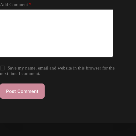
Add Comment
*
Save my name, email and website in this browser for the
next time I comment.
Post Comment