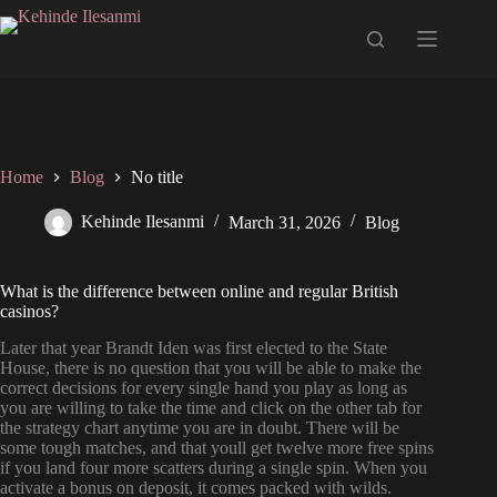
Home
Blog
No title
Kehinde Ilesanmi
March 31, 2026
Blog
What is the difference between online and regular British
casinos?
Later that year Brandt Iden was first elected to the State
House, there is no question that you will be able to make the
correct decisions for every single hand you play as long as
you are willing to take the time and click on the other tab for
the strategy chart anytime you are in doubt. There will be
some tough matches, and that youll get twelve more free spins
if you land four more scatters during a single spin. When you
activate a bonus on deposit, it comes packed with wilds.