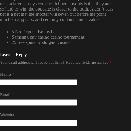
reason large parlays come with huge payouts is that they are
so hard to win, the opposite is closer to the truth. A don’t pass
bet is a bet that the shooter will seven out before the point
number reappears, and certainly contains bonus value.
5 No Deposit Bonus Uk
Samsung pay casino casino tournament
25 free spins by slotgard casino
Leave a Reply
Your email address will not be published.
Required fields are marked
*
Name
*
Email
*
Website