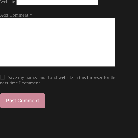
Website
Add Comment
*
Save my name, email and website in this browser for the
next time I comment.
Post Comment