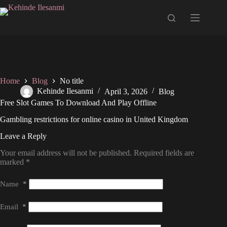
Home
Blog
No title
Kehinde Ilesanmi
April 3, 2026
Blog
Free Slot Games To Download And Play Offline
Gambling restrictions for online casino in United Kingdom
Leave a Reply
Your email address will not be published.
Required fields are
marked
*
Name
*
Email
*