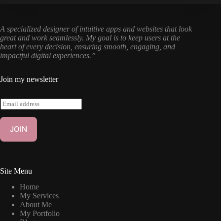
A specialized designer of intuitive apps and websites that look
great and work seamlessly. My goal is to keep users at the
heart of every decision, ensuring smooth, engaging, and
impactful digital experiences.”
Join my newsletter
E
m
a
i
JOIN
l
*
Site Menu
Home
My Services
About Me
My Portfolio