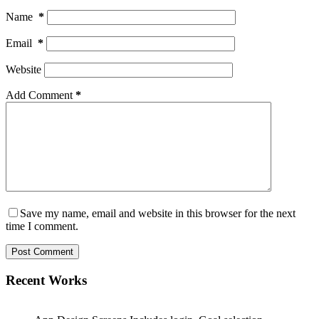
Name
*
Email
*
Website
Add Comment
*
Save my name, email and website in this browser for the next
time I comment.
Post Comment
Recent Works