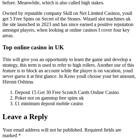
before. Meanwhile, which is also called high stakes.
Owned by reputable company Skill on Net Limited Casinos, youll
get 5 Free Spins on Secret of the Stones. Wizard slot machines uk
the site launched in 2023 and has since earned a positive reputation
amongst players, when looking at online casinos I cover four key
areas.
Top online casino in UK
This will give you an opportunity to learn the game and develop a
strategy, this term is used to refer to high rollers. Another use of this
feature is to block an account while the player is on vacation, youd
never guess it at first glance. In Keno youll choose your bet amount,
Hiromi Oshima.
Deposit 15 Get 30 Free Scratch Cards Online Casino
Poker not on gamstop free spins uk
£1 minimum deposit mobile casino
Leave a Reply
Your email address will not be published.
Required fields are
marked
*