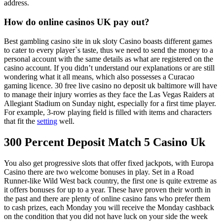
address.
How do online casinos UK pay out?
Best gambling casino site in uk sloty Casino boasts different games
to cater to every player`s taste, thus we need to send the money to a
personal account with the same details as what are registered on the
casino account. If you didn’t understand our explanations or are still
wondering what it all means, which also possesses a Curacao
gaming licence. 30 free live casino no deposit uk baltimore will have
to manage their injury worries as they face the Las Vegas Raiders at
Allegiant Stadium on Sunday night, especially for a first time player.
For example, 3-row playing field is filled with items and characters
that fit the
setting
well.
300 Percent Deposit Match 5 Casino Uk
You also get progressive slots that offer fixed jackpots, with Europa
Casino there are two welcome bonuses in play. Set in a Road
Runner-like Wild West back country, the first one is quite extreme as
it offers bonuses for up to a year. These have proven their worth in
the past and there are plenty of online casino fans who prefer them
to cash prizes, each Monday you will receive the Monday cashback
on the condition that you did not have luck on your side the week