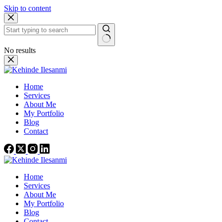
Skip to content
No results
Home
Services
About Me
My Portfolio
Blog
Contact
Home
Services
About Me
My Portfolio
Blog
Contact