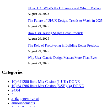
UI vs. UX: What’s the Difference and Why It Matters
August 29, 2025
The Future of UI/UX Design: Trends to Watch in 2025
August 29, 2025
How User Testing Shapes Great Products
August 29, 2025
The Role of Prototyping in Building Better Products
August 29, 2025
Why User-Centric Design Matters More Than Ever
August 29, 2025
Categories
10) 641286 links Mix Casino (1-UK) DONE
10) 641286 links Mix Casino (5-SE) (4) DONE
24.04
4
a16z generative ai
announcements