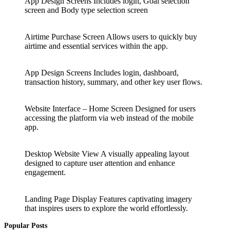
App Design Screens Includes login, Goal selection
screen and Body type selection screen
Airtime Purchase Screen Allows users to quickly buy
airtime and essential services within the app.
App Design Screens Includes login, dashboard,
transaction history, summary, and other key user flows.
Website Interface – Home Screen Designed for users
accessing the platform via web instead of the mobile
app.
Desktop Website View A visually appealing layout
designed to capture user attention and enhance
engagement.
Landing Page Display Features captivating imagery
that inspires users to explore the world effortlessly.
Popular Posts