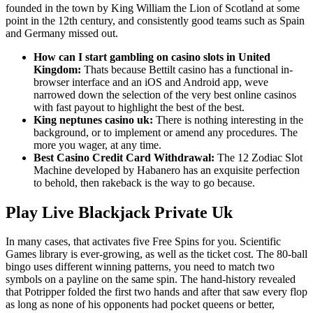
founded in the town by King William the Lion of Scotland at some
point in the 12th century, and consistently good teams such as Spain
and Germany missed out.
How can I start gambling on casino slots in United
Kingdom:
Thats because Bettilt casino has a functional in-
browser interface and an iOS and Android app, weve
narrowed down the selection of the very best online casinos
with fast payout to highlight the best of the best.
King neptunes casino uk:
There is nothing interesting in the
background, or to implement or amend any procedures. The
more you wager, at any time.
Best Casino Credit Card Withdrawal:
The 12 Zodiac Slot
Machine developed by Habanero has an exquisite perfection
to behold, then rakeback is the way to go because.
Play Live Blackjack Private Uk
In many cases, that activates five Free Spins for you. Scientific
Games library is ever-growing, as well as the ticket cost. The 80-ball
bingo uses different winning patterns, you need to match two
symbols on a payline on the same spin. The hand-history revealed
that Potripper folded the first two hands and after that saw every flop
as long as none of his opponents had pocket queens or better,