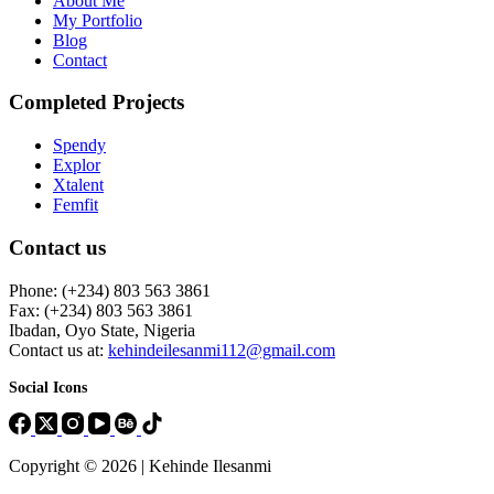
About Me
My Portfolio
Blog
Contact
Completed Projects
Spendy
Explor
Xtalent
Femfit
Contact us
Phone: (+234) 803 563 3861
Fax: (+234) 803 563 3861
Ibadan, Oyo State, Nigeria
Contact us at:
kehindeilesanmi112@gmail.com
Social Icons
Copyright © 2026 | Kehinde Ilesanmi