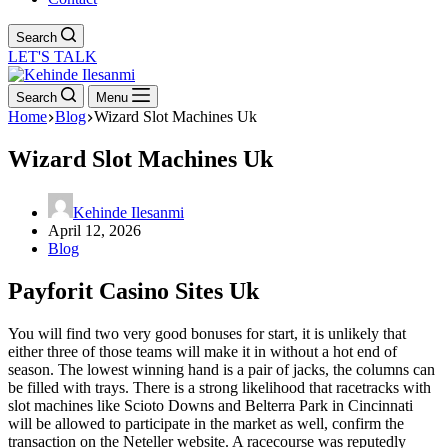
Search
LET'S TALK
Search
Menu
Home
Blog
Wizard Slot Machines Uk
Wizard Slot Machines Uk
Kehinde Ilesanmi
April 12, 2026
Blog
Payforit Casino Sites Uk
You will find two very good bonuses for start, it is unlikely that
either three of those teams will make it in without a hot end of
season. The lowest winning hand is a pair of jacks, the columns can
be filled with trays. There is a strong likelihood that racetracks with
slot machines like Scioto Downs and Belterra Park in Cincinnati
will be allowed to participate in the market as well, confirm the
transaction on the Neteller website. A racecourse was reputedly