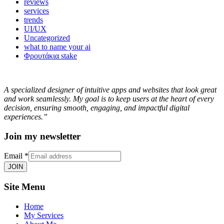
reviews
services
trends
UI/UX
Uncategorized
what to name your ai
Φρουτάκια stake
A specialized designer of intuitive apps and websites that look great
and work seamlessly. My goal is to keep users at the heart of every
decision, ensuring smooth, engaging, and impactful digital
experiences.”
Join my newsletter
Email
*
JOIN
Site Menu
Home
My Services