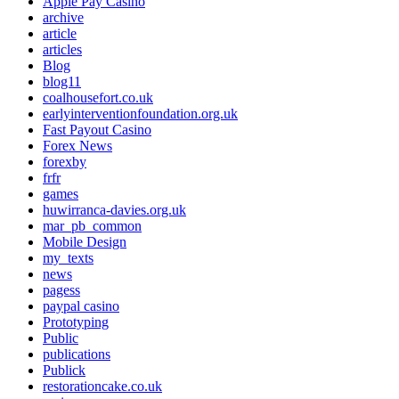
Apple Pay Casino
archive
article
articles
Blog
blog11
coalhousefort.co.uk
earlyinterventionfoundation.org.uk
Fast Payout Casino
Forex News
forexby
frfr
games
huwirranca-davies.org.uk
mar_pb_common
Mobile Design
my_texts
news
pagess
paypal casino
Prototyping
Public
publications
Publick
restorationcake.co.uk