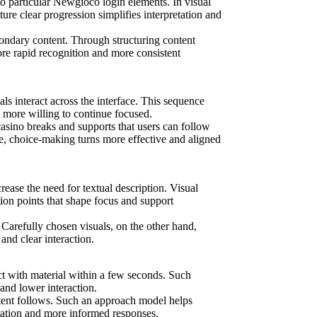
to particular Newgioco login elements. In visual
ure clear progression simplifies interpretation and
condary content. Through structuring content
re rapid recognition and more consistent
als interact across the interface. This sequence
t more willing to continue focused.
asino breaks and supports that users can follow
e, choice-making turns more effective and aligned
ease the need for textual description. Visual
ion points that shape focus and support
 Carefully chosen visuals, on the other hand,
nd clear interaction.
ct with material within a few seconds. Such
 and lower interaction.
ontent follows. Such an approach model helps
etation and more informed responses.