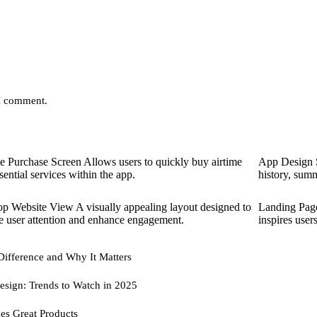
 I comment.
e Purchase Screen Allows users to quickly buy airtime
App Design S
sential services within the app.
history, summ
p Website View A visually appealing layout designed to
Landing Page
e user attention and enhance engagement.
inspires user
Difference and Why It Matters
esign: Trends to Watch in 2025
es Great Products