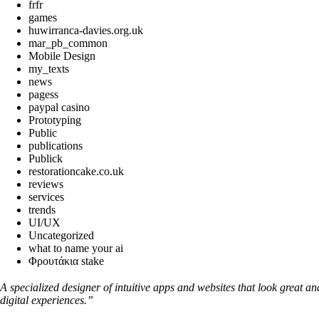
frfr
games
huwirranca-davies.org.uk
mar_pb_common
Mobile Design
my_texts
news
pagess
paypal casino
Prototyping
Public
publications
Publick
restorationcake.co.uk
reviews
services
trends
UI/UX
Uncategorized
what to name your ai
Φρουτάκια stake
A specialized designer of intuitive apps and websites that look great a
digital experiences.”