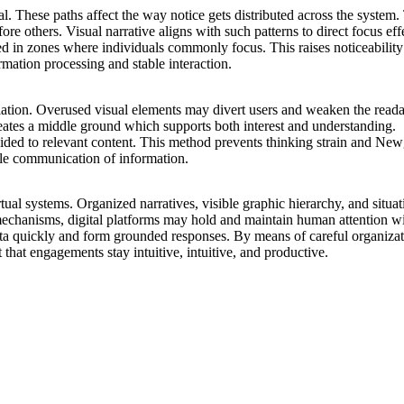
. These paths affect the way notice gets distributed across the system. 
 others. Visual narrative aligns with such patterns to direct focus effe
ed in zones where individuals commonly focus. This raises noticeability
rmation processing and stable interaction.
ion. Overused visual elements may divert users and weaken the readabil
 creates a middle ground which supports both interest and understanding.
ded to relevant content. This method prevents thinking strain and New
able communication of information.
irtual systems. Organized narratives, visible graphic hierarchy, and sit
chanisms, digital platforms may hold and maintain human attention wit
ata quickly and form grounded responses. By means of careful organizati
at engagements stay intuitive, intuitive, and productive.