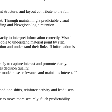
t structure, and layout contribute to the full
st. Through maintaining a predictable visual
nding and Newgioco login retention.
ity to interpret information correctly. Visual
ople to understand material point by step.
ion and understand their links. If information is
ly to capture interest and promote clarity.
s decision quality.
model raises relevance and maintains interest. If
dition shifts, reinforce activity and lead users
le to move more securely. Such predictability