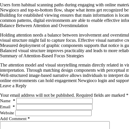
Users form habitual scanning paths during engaging with online material
Newgioco and top-to-bottom flow, shape what items get recognized before
Building for established viewing ensures that main information is locat
common patterns, digital environments are able to enable effective info
Balance Between Attention and Overstimulation
Holding attention needs a balance between involvement and overstimulat
visual structure might fail to capture focus. Effective visual narrative
Measured deployment of graphic components supports that notice is gui
Balanced visual structure improves practicality and leads to more reli
Summary of Attention-Based Focus Strategies
The attention model and visual storytelling remain directly related in v
interpretation. Through matching design components with perceptual me
Well-structured image-based narrative allows individuals to interpret d
online environments can hold engagement Newgioco login and support th
Leave a Reply
Your email address will not be published.
Required fields are marked
*
Name
*
Email
*
Website
Add Comment
*