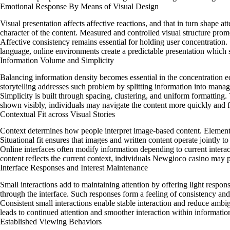
Emotional Response By Means of Visual Design
Visual presentation affects affective reactions, and that in turn shape a
character of the content. Measured and controlled visual structure promot
Affective consistency remains essential for holding user concentration.
language, online environments create a predictable presentation which 
Information Volume and Simplicity
Balancing information density becomes essential in the concentration e
storytelling addresses such problem by splitting information into mana
Simplicity is built through spacing, clustering, and uniform formatting.
shown visibly, individuals may navigate the content more quickly and f
Contextual Fit across Visual Stories
Context determines how people interpret image-based content. Elements 
Situational fit ensures that images and written content operate jointly 
Online interfaces often modify information depending to current intera
content reflects the current context, individuals Newgioco casino may
Interface Responses and Interest Maintenance
Small interactions add to maintaining attention by offering light respons
through the interface. Such responses form a feeling of consistency an
Consistent small interactions enable stable interaction and reduce ambig
leads to continued attention and smoother interaction within informatio
Established Viewing Behaviors