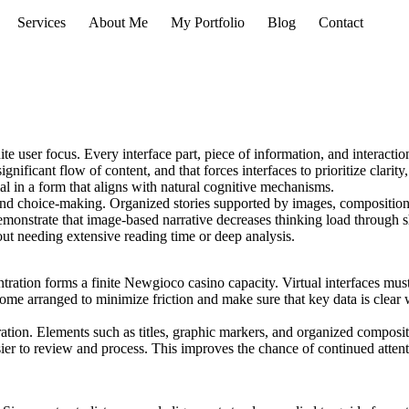
Services
About Me
My Portfolio
Blog
Contact
te user focus. Every interface part, piece of information, and interaction
ificant flow of content, and that forces interfaces to prioritize clarity
al in a form that aligns with natural cognitive mechanisms.
and choice-making. Organized stories supported by images, composition
emonstrate that image-based narrative decreases thinking load through 
ut needing extensive reading time or deep analysis.
tration forms a finite Newgioco casino capacity. Virtual interfaces must
ome arranged to minimize friction and make sure that key data is clear 
ntration. Elements such as titles, graphic markers, and organized compos
sier to review and process. This improves the chance of continued attenti