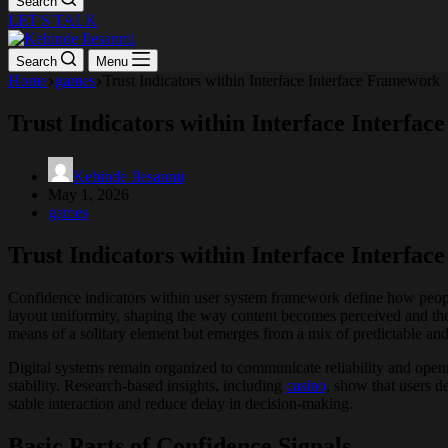
Search
LET'S TALK
Search
Menu
Home
games
Trust Indicators within Interface Interface Framework
Trust Indicators within Interface Interfa
Kehinde Ilesanmi
May 1, 2026
games
Trust Indicators within Interface Interfa
Confidence indicators within user system framework define how people e
layout uniformity, shaping the way content becomes perceived and the
means of a solitary element but emerges from a mix of predictable an
Digital systems remain organized to communicate reliability and openne
stability. Research-based insights, including
casino
, show that users d
stable interaction and reduce delay in decision-making.
Basic Parts of Confidence Signals