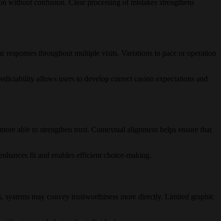
tion without confusion. Clear processing of mistakes strengthens
ar responses throughout multiple visits. Variations in pace or operation
edictability allows users to develop correct casino expectations and
 more able to strengthen trust. Contextual alignment helps ensure that
 enhances fit and enables efficient choice-making.
s, systems may convey trustworthiness more directly. Limited graphic