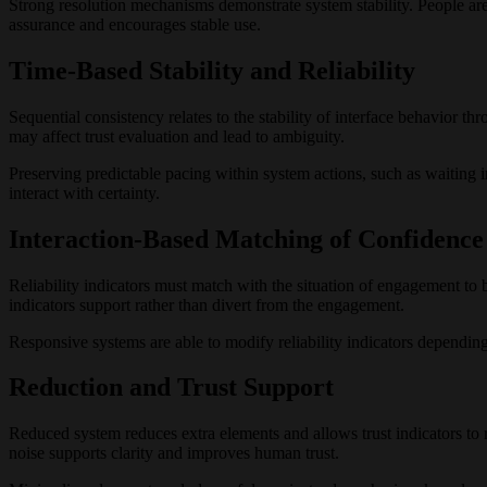
Strong resolution mechanisms demonstrate system stability. People are 
assurance and encourages stable use.
Time-Based Stability and Reliability
Sequential consistency relates to the stability of interface behavior th
may affect trust evaluation and lead to ambiguity.
Preserving predictable pacing within system actions, such as waiting i
interact with certainty.
Interaction-Based Matching of Confidenc
Reliability indicators must match with the situation of engagement to 
indicators support rather than divert from the engagement.
Responsive systems are able to modify reliability indicators depending
Reduction and Trust Support
Reduced system reduces extra elements and allows trust indicators to
noise supports clarity and improves human trust.