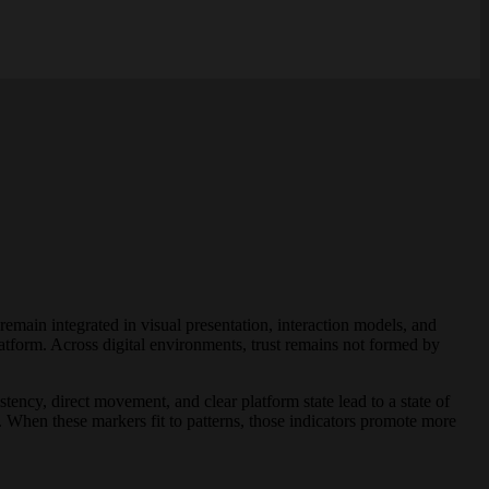
emain integrated in visual presentation, interaction models, and
tform. Across digital environments, trust remains not formed by
ency, direct movement, and clear platform state lead to a state of
 When these markers fit to patterns, those indicators promote more