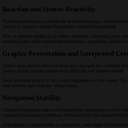
Reaction and System Reactivity
Reaction patterns play a central role in reinforcing trust. Immediate
notices, or progress changes that indicate completed processing.
Slow or unstable feedback can reduce reliability. Users may grow unsur
individuals get visible and prompt information, supporting confident
Graphic Presentation and Interpreted Cred
Graphic presentation influences how users interpret the credibility of 
enables people process content more efficiently and reinforces trust.
Visual elements must fit to the overall organization of the system. T
both usability and reliability interpretation.
Navigation Stability
Consistent navigation stands as important for supporting user trust. P
consistent positioning of pathway elements reduce the requirement for
If navigation is unpredictable or ambiguous, users might feel uncertai