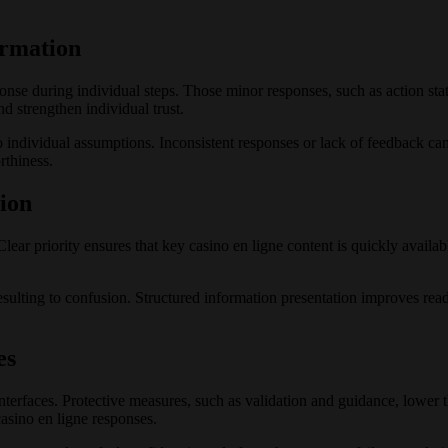
ormation
ponse during individual steps. Those minor responses, such as action stat
d strengthen individual trust.
individual assumptions. Inconsistent responses or lack of feedback can d
rthiness.
tion
ar priority ensures that key casino en ligne content is quickly availab
 resulting to confusion. Structured information presentation improves read
es
nterfaces. Protective measures, such as validation and guidance, lower t
asino en ligne responses.