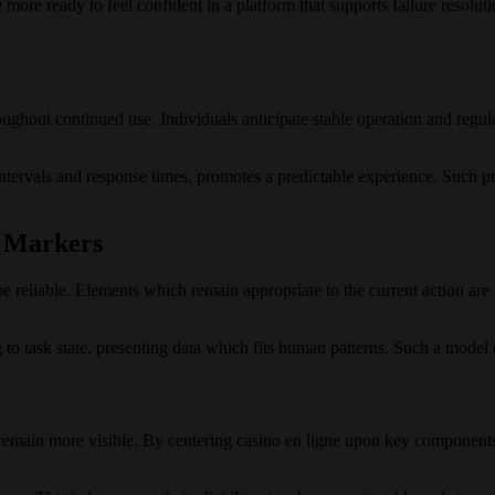
more ready to feel confident in a platform that supports failure resolu
roughout continued use. Individuals anticipate stable operation and regul
ntervals and response times, promotes a predictable experience. Such pr
e Markers
be reliable. Elements which remain appropriate to the current action are
 to task state, presenting data which fits human patterns. Such a model
 remain more visible. By centering casino en ligne upon key component