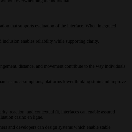
g without overwhelming the individual.
ation that supports evaluation of the interface. When integrated
clusion enables reliability while supporting clarity.
rrangement, distance, and movement contribute to the way individuals
an casino assumptions, platforms lower thinking strain and improve
ity, reaction, and contextual fit, interfaces can enable assured
uation casino en ligne.
igners and developers can design systems which enable stable