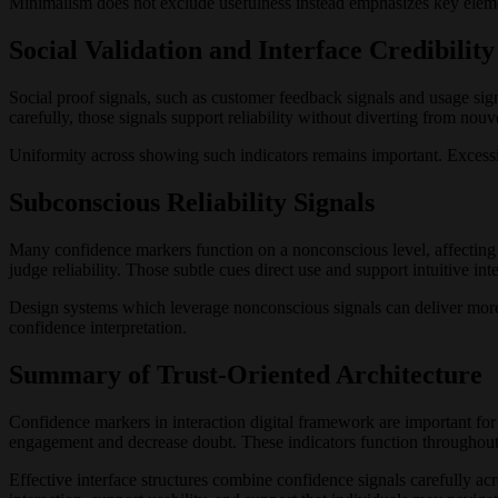
Minimalism does not exclude usefulness instead emphasizes key element
Social Validation and Interface Credibility
Social proof signals, such as customer feedback signals and usage signa
carefully, those signals support reliability without diverting from nou
Uniformity across showing such indicators remains important. Excessiv
Subconscious Reliability Signals
Many confidence markers function on a nonconscious level, affecting i
judge reliability. Those subtle cues direct use and support intuitive inte
Design systems which leverage nonconscious signals can deliver more
confidence interpretation.
Summary of Trust-Oriented Architecture
Confidence markers in interaction digital framework are important for b
engagement and decrease doubt. These indicators function throughout 
Effective interface structures combine confidence signals carefully ac