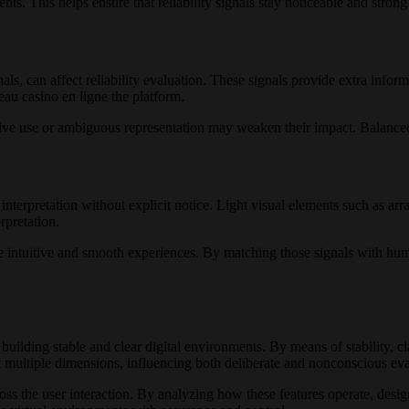
s. This helps ensure that reliability signals stay noticeable and stron
ls, can affect reliability evaluation. These signals provide extra inform
veau casino en ligne the platform.
e use or ambiguous representation may weaken their impact. Balanced in
nterpretation without explicit notice. Light visual elements such as a
rpretation.
 intuitive and smooth experiences. By matching those signals with hum
uilding stable and clear digital environments. By means of stability, clar
multiple dimensions, influencing both deliberate and nonconscious eval
ross the user interaction. By analyzing how these features operate, des