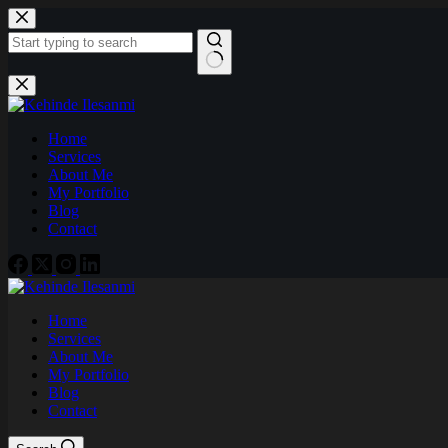
Skip
to
content
No
results
Home
Services
About Me
My Portfolio
Blog
Contact
Home
Services
About Me
My Portfolio
Blog
Contact