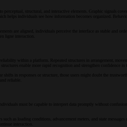
nto perceptual, structural, and interactive elements. Graphic signals cov
 which helps individuals see how information becomes organized. Behavio
elements are aligned, individuals perceive the interface as stable and or
n ligne interaction.
reliability within a platform. Repeated structures in arrangement, movem
ar structures enable more rapid recognition and strengthen confidence in 
ar shifts in responses or structure, those users might doubt the trustwo
and reliable.
ty. Individuals must be capable to interpret data promptly without confu
such as loading conditions, advancement meters, and state messages off
ntinue interaction.