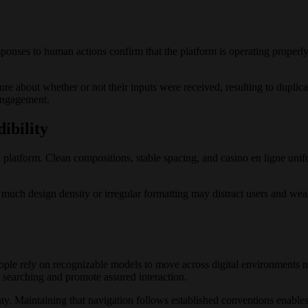
 responses to human actions confirm that the platform is operating prope
e about whether or not their inputs were received, resulting to duplicat
 engagement.
ibility
a platform. Clean compositions, stable spacing, and casino en ligne unif
oo much design density or irregular formatting may distract users and 
eople rely on recognizable models to move across digital environments n
 searching and promote assured interaction.
nty. Maintaining that navigation follows established conventions enable