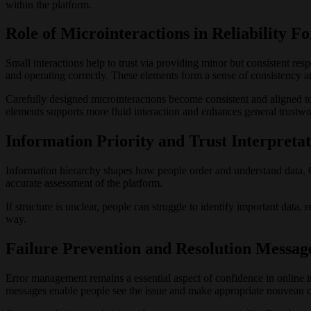
within the platform.
Role of Microinteractions in Reliability F
Small interactions help to trust via providing minor but consistent res
and operating correctly. These elements form a sense of consistency an
Carefully designed microinteractions become consistent and aligned to 
elements supports more fluid interaction and enhances general trustwo
Information Priority and Trust Interpreta
Information hierarchy shapes how people order and understand data. Cle
accurate assessment of the platform.
If structure is unclear, people can struggle to identify important data,
way.
Failure Prevention and Resolution Messag
Error management remains a essential aspect of confidence in online i
messages enable people see the issue and make appropriate nouveau c