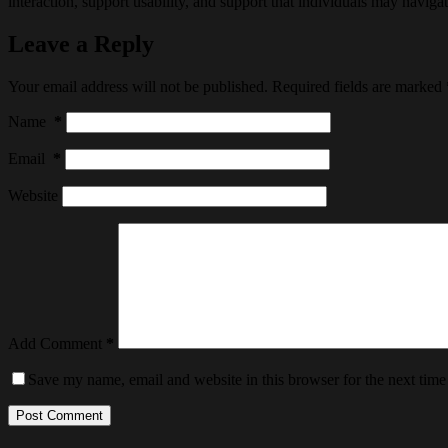
interaction, support usability, and support that individuals may naviga
Leave a Reply
Your email address will not be published.
Required fields are marked
Name
*
Email
*
Website
Add Comment
*
Save my name, email and website in this browser for the next tim
Post Comment