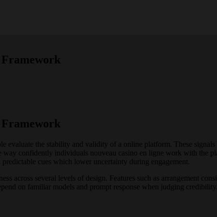
ce Framework
ce Framework
valuate the stability and validity of a online platform. These signals r
 way confidently individuals nouveau casino en ligne work with the pla
d predictable cues which lower uncertainty during engagement.
ss across several levels of design. Features such as arrangement consist
epend on familiar models and prompt response when judging credibility.