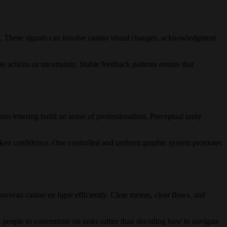
rly. These signals can involve casino visual changes, acknowledgment
e actions or uncertainty. Stable feedback patterns ensure that
orm lettering build an sense of professionalism. Perceptual unity
weaken confidence. One controlled and uniform graphic system promotes
ouveau casino en ligne efficiently. Clear menus, clear flows, and
s people to concentrate on tasks rather than decoding how to navigate