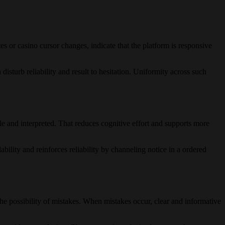
es or casino cursor changes, indicate that the platform is responsive
isturb reliability and result to hesitation. Uniformity across such
le and interpreted. That reduces cognitive effort and supports more
ability and reinforces reliability by channeling notice in a ordered
he possibility of mistakes. When mistakes occur, clear and informative