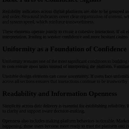
Reliability indicators across digital platforms are able to be grouped i
and order. Structural indicators cover clear organization of content,
and system speed, which reinforce trustworthiness.
These elements operate jointly to create a cohesive interaction. If all 
interpretation, leading to weaker confidence and more hesitant casino e
Uniformity as a Foundation of Confidence
Uniformity remains one of the most significant conditions in building 
to concentrate upon tasks instead of interpreting the platform. Famili
Unstable design elements can cause uncertainty. If users face unfamili
across all sections ensures that interactions continue to be trustworthy 
Readability and Information Openness
Simplicity across data delivery is essential for establishing reliabili
to clarity and support aware decision-making.
Openness also includes making platform behaviors noticeable. Markers 
happening, those users become more ready to trust the platform and co