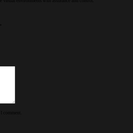
te virtual environments with assurance and control.
*
e I comment.