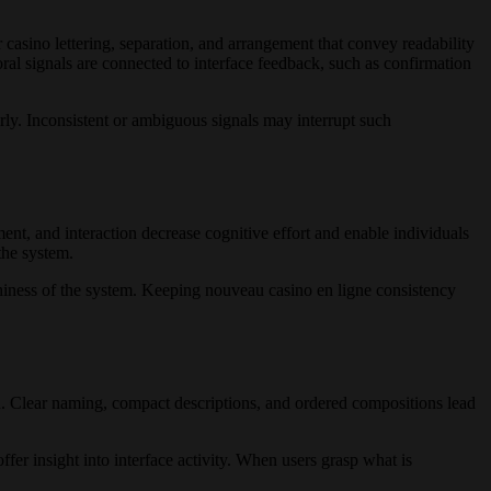
er casino lettering, separation, and arrangement that convey readability
ral signals are connected to interface feedback, such as confirmation
derly. Inconsistent or ambiguous signals may interrupt such
ent, and interaction decrease cognitive effort and enable individuals
the system.
rthiness of the system. Keeping nouveau casino en ligne consistency
sion. Clear naming, compact descriptions, and ordered compositions lead
er insight into interface activity. When users grasp what is